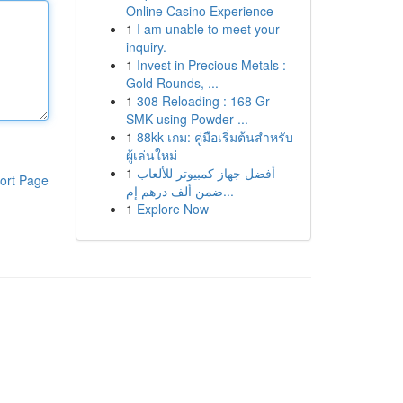
Online Casino Experience
1
I am unable to meet your
inquiry.
1
Invest in Precious Metals :
Gold Rounds, ...
1
308 Reloading : 168 Gr
SMK using Powder ...
1
88kk เกม: คู่มือเริ่มต้นสำหรับ
ผู้เล่นใหม่
1
أفضل جهاز كمبيوتر للألعاب
ort Page
ضمن ألف درهم إم...
1
Explore Now