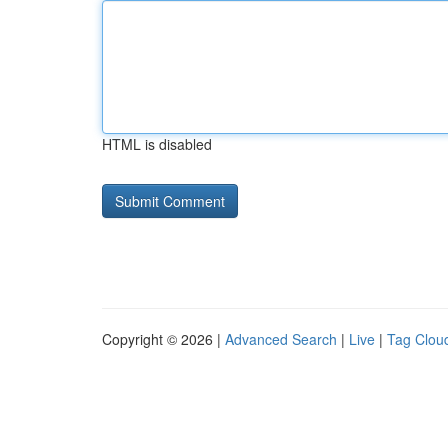
HTML is disabled
Copyright © 2026 |
Advanced Search
|
Live
|
Tag Clou