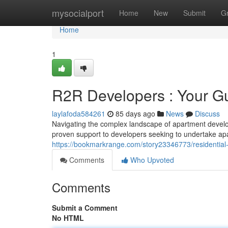
Home
mysocialport
Home
New
Submit
G
Home
1
R2R Developers : Your Gu
laylafoda584261
85 days ago
News
Discuss
Navigating the complex landscape of apartment develop
proven support to developers seeking to undertake apa
https://bookmarkrange.com/story23346773/residential-b
Comments
Who Upvoted
Comments
Submit a Comment
No HTML