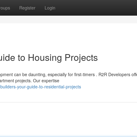
roups
Register
Login
ide to Housing Projects
ment can be daunting, especially for first-timers . R2R Developers off
rtment projects. Our expertise
uilders-your-guide-to-residential-projects