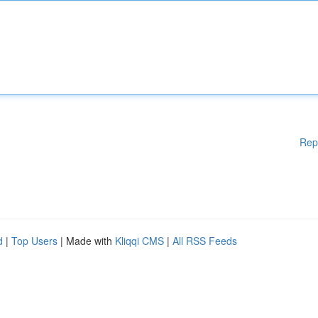
Rep
d
|
Top Users
| Made with
Kliqqi CMS
|
All RSS Feeds