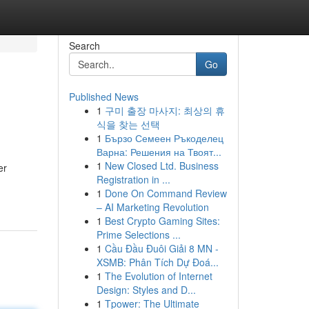
Search
Go
Published News
1
구미 출장 마사지: 최상의 휴
식을 찾는 선택
1
Бързо Семеен Ръкоделец
Варна: Решения на Твоят...
1
New Closed Ltd. Business
er
Registration in ...
1
Done On Command Review
– AI Marketing Revolution
1
Best Crypto Gaming Sites:
Prime Selections ...
1
Cầu Đầu Đuôi Giải 8 MN -
XSMB: Phân Tích Dự Đoá...
1
The Evolution of Internet
Design: Styles and D...
1
Tpower: The Ultimate