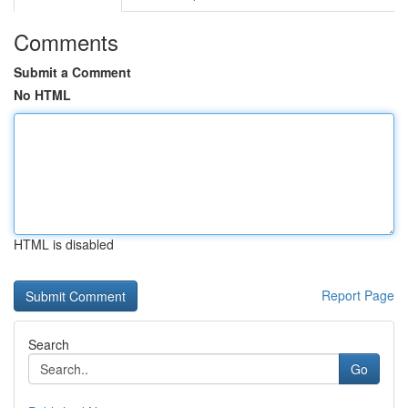
Comments
Submit a Comment
No HTML
HTML is disabled
Report Page
Search
Go