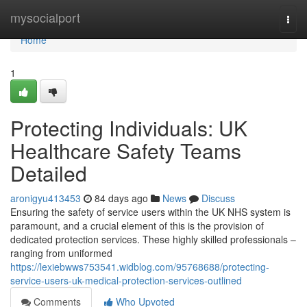
Home
mysocialport
Togg
navi
Home
1
Protecting Individuals: UK
Healthcare Safety Teams
Detailed
aronigyu413453
84 days ago
News
Discuss
Ensuring the safety of service users within the UK NHS system is
paramount, and a crucial element of this is the provision of
dedicated protection services. These highly skilled professionals –
ranging from uniformed
https://lexiebwws753541.widblog.com/95768688/protecting-
service-users-uk-medical-protection-services-outlined
Comments
Who Upvoted