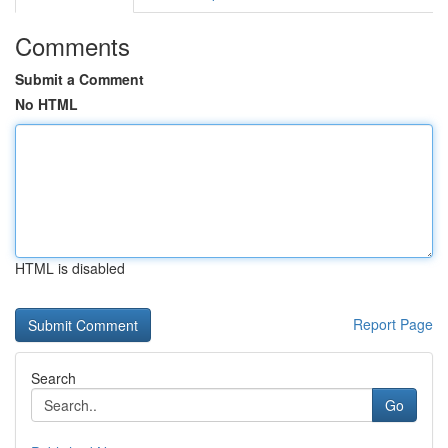
Comments
Submit a Comment
No HTML
HTML is disabled
Report Page
Search
Go