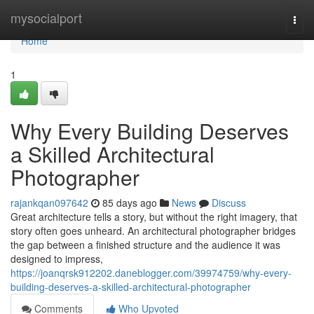
Home
mysocialport
Togg
navi
Home
1
Why Every Building Deserves
a Skilled Architectural
Photographer
rajankqan097642
85 days ago
News
Discuss
Great architecture tells a story, but without the right imagery, that
story often goes unheard. An architectural photographer bridges
the gap between a finished structure and the audience it was
designed to impress,
https://joanqrsk912202.daneblogger.com/39974759/why-every-
building-deserves-a-skilled-architectural-photographer
Comments
Who Upvoted