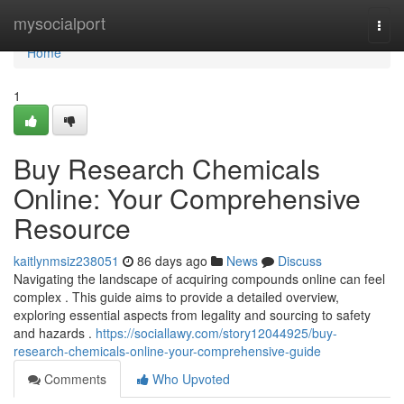
Home
mysocialport
Togg
navi
Home
1
Buy Research Chemicals
Online: Your Comprehensive
Resource
kaitlynmsiz238051
86 days ago
News
Discuss
Navigating the landscape of acquiring compounds online can feel
complex . This guide aims to provide a detailed overview,
exploring essential aspects from legality and sourcing to safety
and hazards .
https://sociallawy.com/story12044925/buy-
research-chemicals-online-your-comprehensive-guide
Comments
Who Upvoted