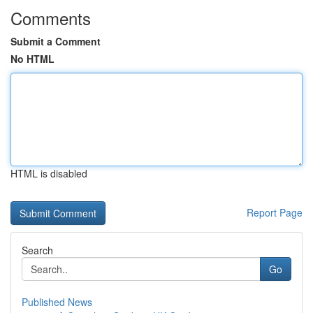
Comments
Submit a Comment
No HTML
HTML is disabled
Report Page
Search
Go
Published News