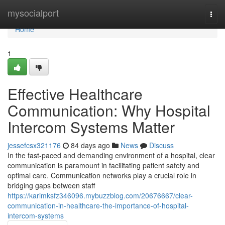
Home
mysocialport
Togg
navi
Home
1
Effective Healthcare
Communication: Why Hospital
Intercom Systems Matter
jessefcsx321176
84 days ago
News
Discuss
In the fast-paced and demanding environment of a hospital, clear
communication is paramount in facilitating patient safety and
optimal care. Communication networks play a crucial role in
bridging gaps between staff
https://karimksfz346096.mybuzzblog.com/20676667/clear-
communication-in-healthcare-the-importance-of-hospital-
intercom-systems