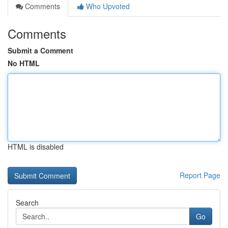
Comments
Who Upvoted
Comments
Submit a Comment
No HTML
HTML is disabled
Report Page
Search
Go