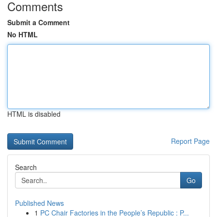
Comments
Submit a Comment
No HTML
HTML is disabled
Report Page
Search
Go
Published News
1
PC Chair Factories in the People’s Republic : P...