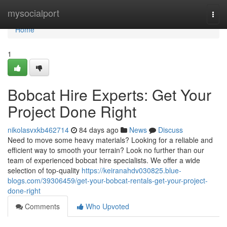
Home
mysocialport
Togg
navi
Home
1
Bobcat Hire Experts: Get Your
Project Done Right
nikolasvxkb462714
84 days ago
News
Discuss
Need to move some heavy materials? Looking for a reliable and
efficient way to smooth your terrain? Look no further than our
team of experienced bobcat hire specialists. We offer a wide
selection of top-quality
https://keiranahdv030825.blue-
blogs.com/39306459/get-your-bobcat-rentals-get-your-project-
done-right
Comments
Who Upvoted