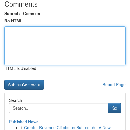
Comments
Submit a Comment
No HTML
HTML is disabled
Report Page
Search
Go
Published News
1
Creator Revenue Climbs on Buhnanuh : A New ...