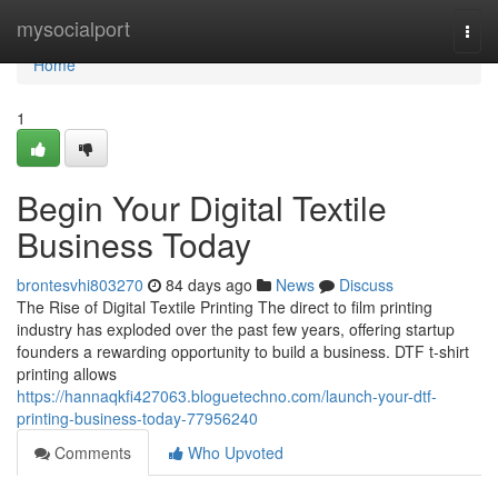
Home
mysocialport
Togg
navi
Home
1
Begin Your Digital Textile
Business Today
brontesvhi803270
84 days ago
News
Discuss
The Rise of Digital Textile Printing The direct to film printing
industry has exploded over the past few years, offering startup
founders a rewarding opportunity to build a business. DTF t-shirt
printing allows
https://hannaqkfi427063.bloguetechno.com/launch-your-dtf-
printing-business-today-77956240
Comments
Who Upvoted