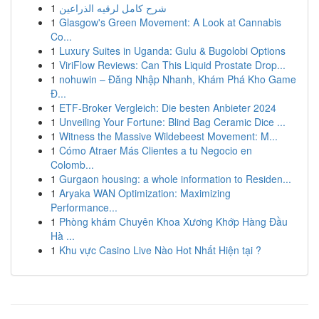
1
شرح كامل لرقيه الذراعين
1
Glasgow's Green Movement: A Look at Cannabis
Co...
1
Luxury Suites in Uganda: Gulu & Bugolobi Options
1
ViriFlow Reviews: Can This Liquid Prostate Drop...
1
nohuwin – Đăng Nhập Nhanh, Khám Phá Kho Game
Đ...
1
ETF-Broker Vergleich: Die besten Anbieter 2024
1
Unveiling Your Fortune: Blind Bag Ceramic Dice ...
1
Witness the Massive Wildebeest Movement: M...
1
Cómo Atraer Más Clientes a tu Negocio en
Colomb...
1
Gurgaon housing: a whole information to Residen...
1
Aryaka WAN Optimization: Maximizing
Performance...
1
Phòng khám Chuyên Khoa Xương Khớp Hàng Đầu
Hà ...
1
Khu vực Casino Live Nào Hot Nhất Hiện tại ?