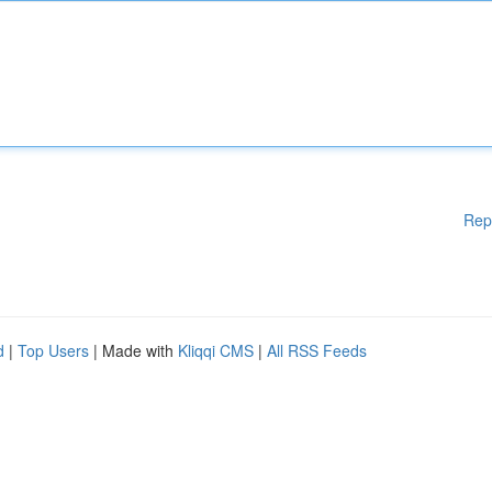
Rep
d
|
Top Users
| Made with
Kliqqi CMS
|
All RSS Feeds