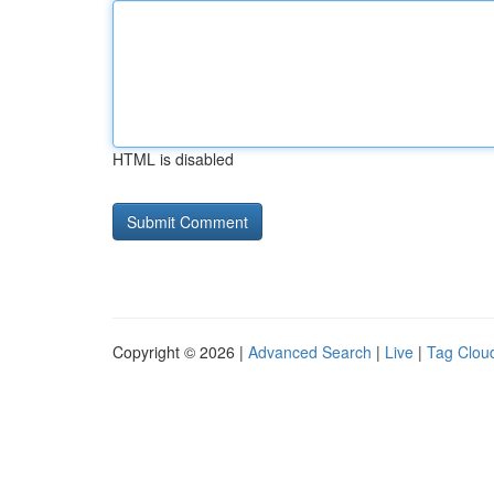
HTML is disabled
Copyright © 2026 |
Advanced Search
|
Live
|
Tag Clou