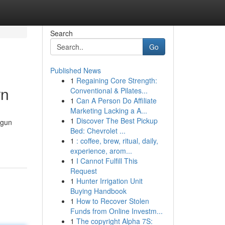
Search
Go
Published News
1
Regaining Core Strength:
rn
Conventional & Pilates...
1
Can A Person Do Affiliate
Marketing Lacking a A...
1
Discover The Best Pickup
ngun
Bed: Chevrolet ...
1
: coffee, brew, ritual, daily,
experience, arom...
1
I Cannot Fulfill This
Request
1
Hunter Irrigation Unit
Buying Handbook
1
How to Recover Stolen
Funds from Online Investm...
1
The copyright Alpha 7S: