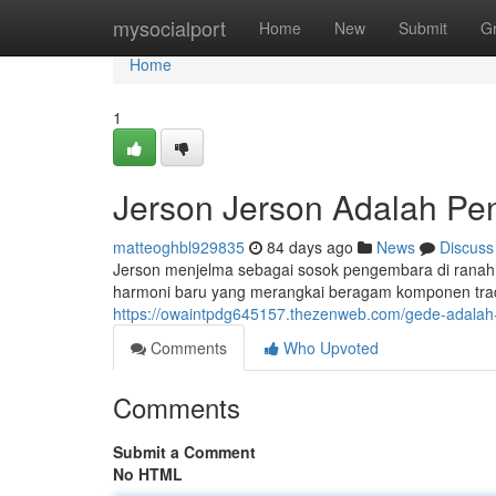
Home
mysocialport
Home
New
Submit
G
Home
1
Jerson Jerson Adalah Pe
matteoghbl929835
84 days ago
News
Discuss
Jerson menjelma sebagai sosok pengembara di ranah g
harmoni baru yang merangkai beragam komponen tradis
https://owaintpdg645157.thezenweb.com/gede-adalah
Comments
Who Upvoted
Comments
Submit a Comment
No HTML