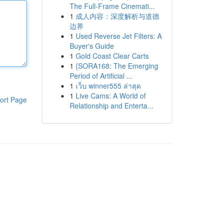
The Full-Frame Cinemati...
1
成人内容：深度解析与道德
边界
1
Used Reverse Jet Filters: A
Buyer's Guide
1
Gold Coast Clear Carts
1
{SORA168: The Emerging
Period of Artificial ...
1
เว็บ winner555 ล่าสุด
1
Live Cams: A World of
ort Page
Relationship and Enterta...