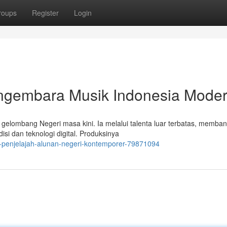
roups
Register
Login
ngembara Musik Indonesia Mode
elombang Negeri masa kini. Ia melalui talenta luar terbatas, memba
i dan teknologi digital. Produksinya
-penjelajah-alunan-negeri-kontemporer-79871094