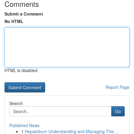
Comments
Submit a Comment
No HTML
HTML is disabled
Report Page
Search
Go
Published News
1
Hepatoburn Understanding and Managing This ...