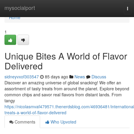
Home
mysocialport
Tog
nav
Home
1
Unique Bites A World of Flavor
Delivered
sidneyvxof303547
85 days ago
News
Discuss
Discover an amazing universe of global snacking! We offer an
assortment of tasty treats from around the planet. Explore beyond
common chips and savor real flavors from distant lands. From
tangy
https://nicolasmvaf479571.thenerdsblog.com/46936481/international
treats-a-world-of-flavor-delivered
Comments
Who Upvoted