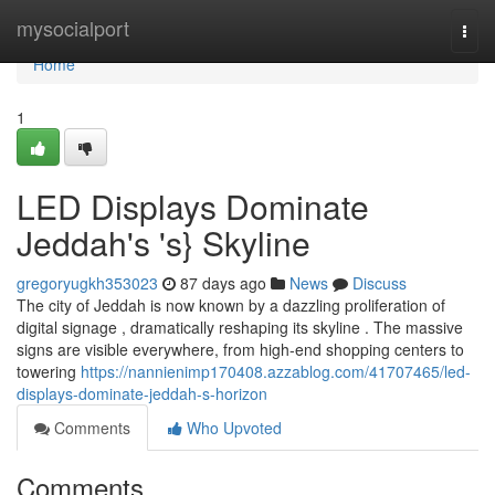
Home
mysocialport
Togg
navi
Home
1
LED Displays Dominate
Jeddah's 's} Skyline
gregoryugkh353023
87 days ago
News
Discuss
The city of Jeddah is now known by a dazzling proliferation of
digital signage , dramatically reshaping its skyline . The massive
signs are visible everywhere, from high-end shopping centers to
towering
https://nannienimp170408.azzablog.com/41707465/led-
displays-dominate-jeddah-s-horizon
Comments
Who Upvoted
Comments