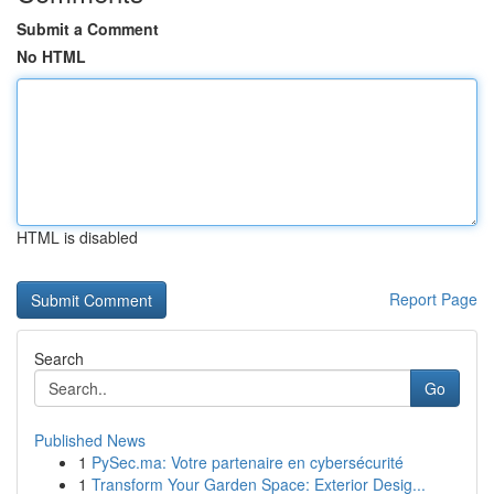
Submit a Comment
No HTML
HTML is disabled
Report Page
Search
Go
Published News
1
PySec.ma: Votre partenaire en cybersécurité
1
Transform Your Garden Space: Exterior Desig...