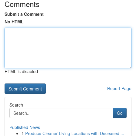
Comments
Submit a Comment
No HTML
HTML is disabled
Report Page
Search
Go
Published News
1
Produce Cleaner Living Locations with Deceased ...