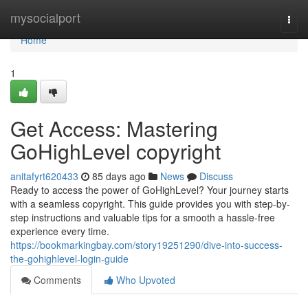
Home
mysocialport
Togg
navi
Home
1
Get Access: Mastering
GoHighLevel copyright
anitafyrt620433
85 days ago
News
Discuss
Ready to access the power of GoHighLevel? Your journey starts
with a seamless copyright. This guide provides you with step-by-
step instructions and valuable tips for a smooth a hassle-free
experience every time.
https://bookmarkingbay.com/story19251290/dive-into-success-
the-gohighlevel-login-guide
Comments
Who Upvoted