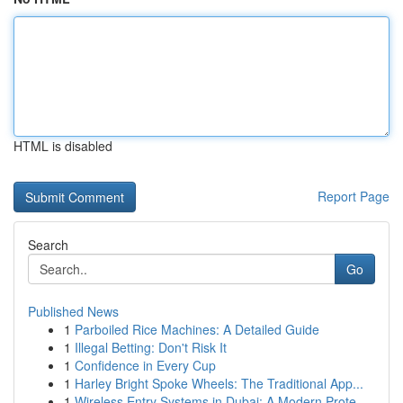
HTML is disabled
Report Page
Search
Go
Published News
1
Parboiled Rice Machines: A Detailed Guide
1
Illegal Betting: Don't Risk It
1
Confidence in Every Cup
1
Harley Bright Spoke Wheels: The Traditional App...
1
Wireless Entry Systems in Dubai: A Modern Prote...