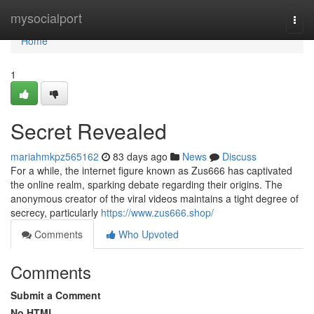
Home
mysocialport
Togg
navi
Home
1
Secret Revealed
mariahmkpz565162
83 days ago
News
Discuss
For a while, the internet figure known as Zus666 has captivated
the online realm, sparking debate regarding their origins. The
anonymous creator of the viral videos maintains a tight degree of
secrecy, particularly
https://www.zus666.shop/
Comments
Who Upvoted
Comments
Submit a Comment
No HTML