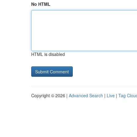
No HTML
HTML is disabled
Copyright © 2026 |
Advanced Search
|
Live
|
Tag Clou