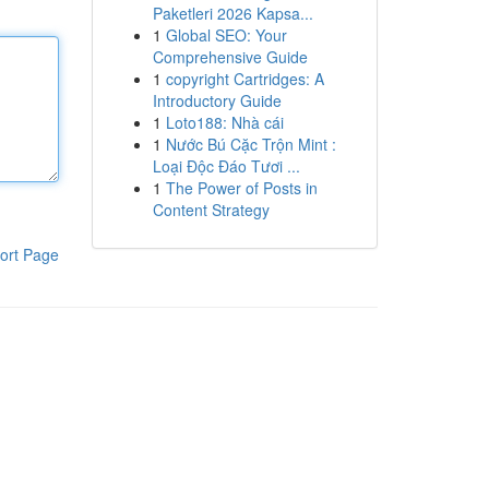
Paketleri 2026 Kapsa...
1
Global SEO: Your
Comprehensive Guide
1
copyright Cartridges: A
Introductory Guide
1
Loto188: Nhà cái
1
Nước Bú Cặc Trộn Mint :
Loại Độc Đáo Tươi ...
1
The Power of Posts in
Content Strategy
ort Page