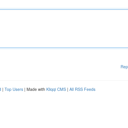
Rep
d
|
Top Users
| Made with
Kliqqi CMS
|
All RSS Feeds