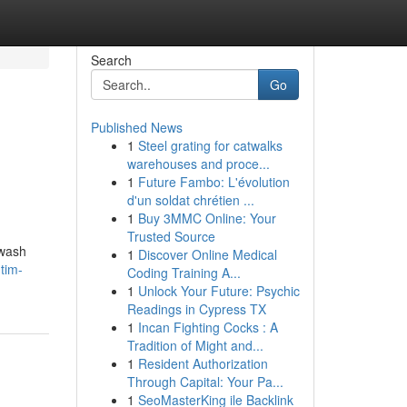
Search
Go
Published News
1
Steel grating for catwalks
warehouses and proce...
1
Future Fambo: L'évolution
d'un soldat chrétien ...
1
Buy 3MMC Online: Your
Trusted Source
hwash
1
Discover Online Medical
tim-
Coding Training A...
1
Unlock Your Future: Psychic
Readings in Cypress TX
1
Incan Fighting Cocks : A
Tradition of Might and...
1
Resident Authorization
Through Capital: Your Pa...
1
SeoMasterKing ile Backlink