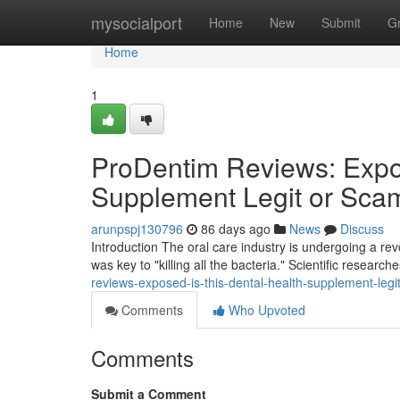
Home
mysocialport
Home
New
Submit
G
Home
1
ProDentim Reviews: Expos
Supplement Legit or Sca
arunpspj130796
86 days ago
News
Discuss
Introduction The oral care industry is undergoing a r
was key to "killing all the bacteria." Scientific researc
reviews-exposed-is-this-dental-health-supplement-leg
Comments
Who Upvoted
Comments
Submit a Comment