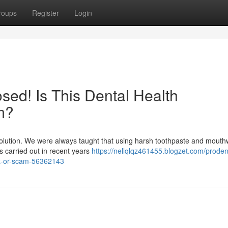
roups
Register
Login
ed! Is This Dental Health
m?
evolution. We were always taught that using harsh toothpaste and mout
hes carried out in recent years
https://nellqlqz461455.blogzet.com/proden
it-or-scam-56362143