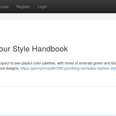
roups
Register
Login
Your Style Handbook
xpect to see playful color palettes, with tones of emerald green and bl
axed designs,
https://pennymnnp997355.pointblog.net/ladies-fashion-sty