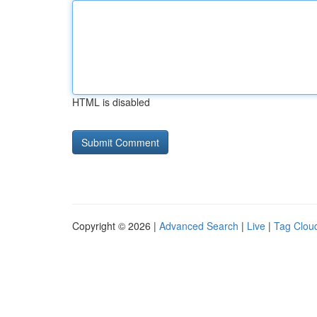
HTML is disabled
Copyright © 2026 |
Advanced Search
|
Live
|
Tag Clou