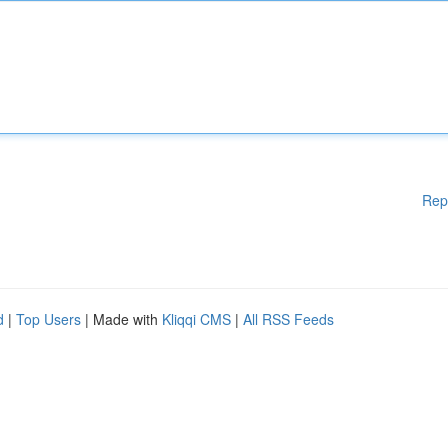
Rep
d
|
Top Users
| Made with
Kliqqi CMS
|
All RSS Feeds