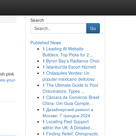
Search
Go
Published News
1
Leading AI Website
Builders: Top Picks for 2...
1
Byron Bay's Radiance Choc
1
İstanbul'da Escort Hizmeti
1
Chilaquiles Verdes: Un
ush pink
popular mexicano delicioso
les-your-
1
The Ultimate Guide to Pool
Chlorinators: Types ...
1
Câmara de Comercio Brasil
China: Um Guia Comple...
1
Дизайнерский ремонт в
Москве: 7 трендов 2024
1
Locating Past Support
within the UK: A Detailed...
1
Finding Relief: Chiropractic