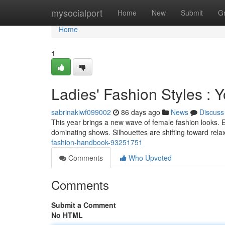
Home
mysocialport
Home
New
Submit
G
Home
1
Ladies' Fashion Styles : 
sabrinakiwf099002
86 days ago
News
Discuss
This year brings a new wave of female fashion looks. E
dominating shows. Silhouettes are shifting toward rel
fashion-handbook-93251751
Comments
Who Upvoted
Comments
Submit a Comment
No HTML