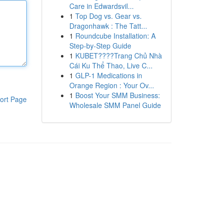
Care in Edwardsvil...
1
Top Dog vs. Gear vs.
Dragonhawk : The Tatt...
1
Roundcube Installation: A
Step-by-Step Guide
1
KUBET????️Trang Chủ Nhà
Cái Ku Thể Thao, Live C...
1
GLP-1 Medications in
Orange Region : Your Ov...
1
Boost Your SMM Business:
ort Page
Wholesale SMM Panel Guide