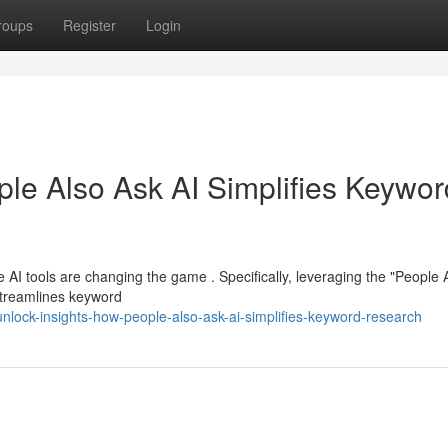
roups
Register
Login
ple Also Ask AI Simplifies Keywor
e AI tools are changing the game . Specifically, leveraging the "People 
 streamlines keyword
lock-insights-how-people-also-ask-ai-simplifies-keyword-research