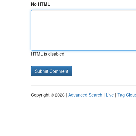
No HTML
HTML is disabled
Copyright © 2026 |
Advanced Search
|
Live
|
Tag Clou