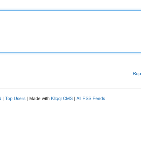
Rep
d
|
Top Users
| Made with
Kliqqi CMS
|
All RSS Feeds