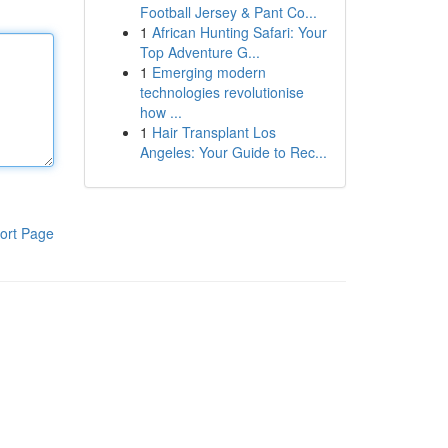
Football Jersey & Pant Co...
1
African Hunting Safari: Your
Top Adventure G...
1
Emerging modern
technologies revolutionise
how ...
1
Hair Transplant Los
Angeles: Your Guide to Rec...
ort Page