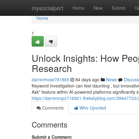
Home
mysocialport
Home
New
Submit
G
Home
1
Unlock Insights: How Peo
Research
darrenhose781865
84 days ago
News
Discuss
Keyword investigation can feel daunting , but innovativ
Ask" feature within AI-powered platforms significantly
https://darrenropz716921.thekatyblog.com/39447723/un
Comments
Who Upvoted
Comments
Submit a Comment