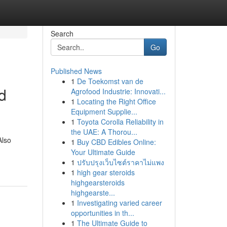
Search
Go
Published News
1
De Toekomst van de
d
Agrofood Industrie: Innovati...
1
Locating the Right Office
Equipment Supplie...
1
Toyota Corolla Reliability in
the UAE: A Thorou...
Also
1
Buy CBD Edibles Online:
Your Ultimate Guide
1
ปรับปรุงเว็บไซต์ราคาไม่แพง
1
high gear steroids
highgearsteroids
highgearste...
1
Investigating varied career
opportunities in th...
1
The Ultimate Guide to