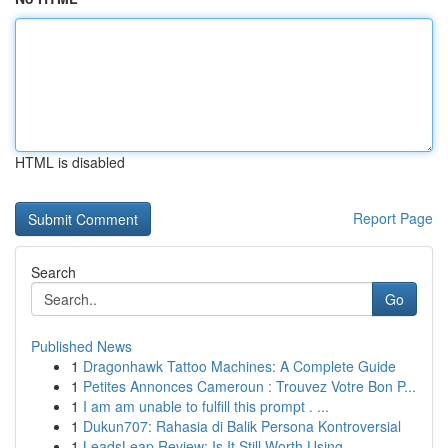
HTML is disabled
Report Page
Search
Go
Published News
1
Dragonhawk Tattoo Machines: A Complete Guide
1
Petites Annonces Cameroun : Trouvez Votre Bon P...
1
I am am unable to fulfill this prompt . ...
1
Dukun707: Rahasia di Balik Persona Kontroversial
1
LeadsLeap Review: Is It Still Worth Using