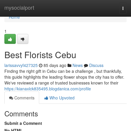
Home
mysocialport
Togg
navi
Home
1
Best Florists Cebu
larissavvyf427325
85 days ago
News
Discuss
Finding the right gift in Cebu can be a challenge , but thankfully,
this guide highlights the leading flower shops the city has to offer.
We've reviewed a range of trusted businesses known for their
https://kianaxlck835495.blogdanica.com/profile
Comments
Who Upvoted
Comments
Submit a Comment
No HTML