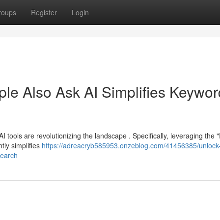
roups
Register
Login
ple Also Ask AI Simplifies Keywor
I tools are revolutionizing the landscape . Specifically, leveraging the 
tly simplifies
https://adreacryb585953.onzeblog.com/41456385/unlock
search