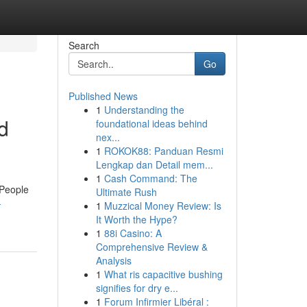
Search
Go
Published News
1
Understanding the
d
foundational ideas behind
nex...
1
ROKOK88: Panduan Resmi
Lengkap dan Detail mem...
1
Cash Command: The
"People
Ultimate Rush
-
1
Muzzical Money Review: Is
It Worth the Hype?
1
88i Casino: A
Comprehensive Review &
Analysis
1
What ris capacitive bushing
signifies for dry e...
1
Forum Infirmier Libéral :