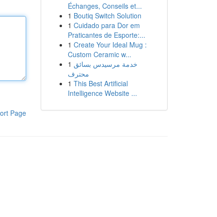
Échanges, Conseils et...
1
Boutiq Switch Solution
1
Cuidado para Dor em
Praticantes de Esporte:...
1
Create Your Ideal Mug :
Custom Ceramic w...
1
خدمة مرسيدس بسائق
محترف
1
This Best Artificial
Intelligence Website ...
ort Page