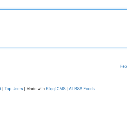
Rep
d
|
Top Users
| Made with
Kliqqi CMS
|
All RSS Feeds