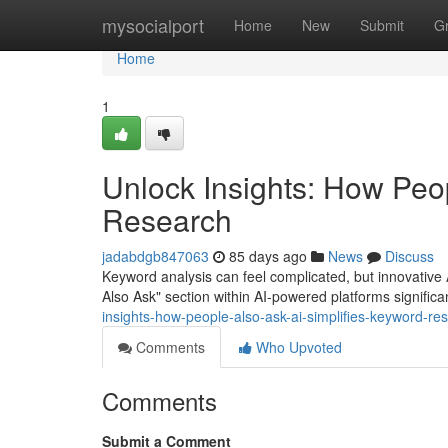
Home
mysocialport
Home
New
Submit
G
Home
1
Unlock Insights: How Peo
Research
jadabdgb847063
85 days ago
News
Discuss
Keyword analysis can feel complicated, but innovative A
Also Ask" section within AI-powered platforms significan
insights-how-people-also-ask-ai-simplifies-keyword-re
Comments
Who Upvoted
Comments
Submit a Comment