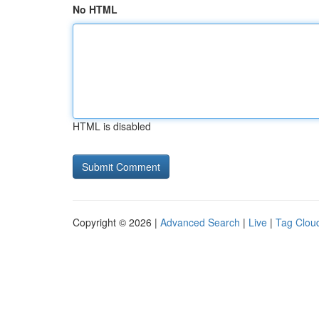
No HTML
HTML is disabled
Copyright © 2026 |
Advanced Search
|
Live
|
Tag Clou