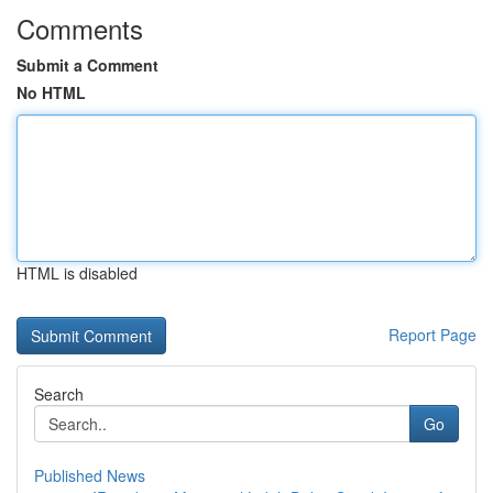
Comments
Submit a Comment
No HTML
HTML is disabled
Report Page
Search
Go
Published News