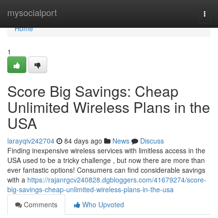
Home
mysocialport
Togg
navi
Home
1
Score Big Savings: Cheap
Unlimited Wireless Plans in the
USA
larayqiv242704
84 days ago
News
Discuss
Finding inexpensive wireless services with limitless access in the
USA used to be a tricky challenge , but now there are more than
ever fantastic options! Consumers can find considerable savings
with a
https://rajanrgcv240828.dgbloggers.com/41679274/score-
big-savings-cheap-unlimited-wireless-plans-in-the-usa
Comments
Who Upvoted