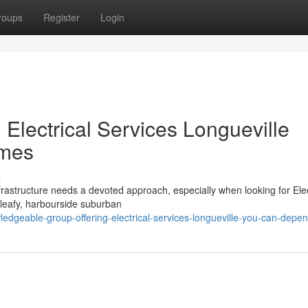
roups
Register
Login
 Electrical Services Longueville
omes
s
frastructure needs a devoted approach, especially when looking for Elec
s leafy, harbourside suburban
ledgeable-group-offering-electrical-services-longueville-you-can-depe