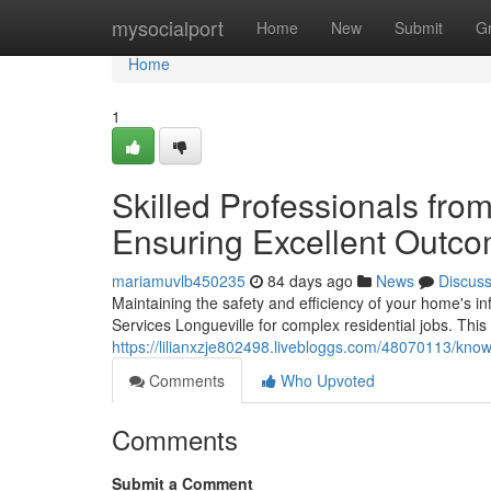
Home
mysocialport
Home
New
Submit
G
Home
1
Skilled Professionals from
Ensuring Excellent Outc
mariamuvlb450235
84 days ago
News
Discus
Maintaining the safety and efficiency of your home's in
Services Longueville for complex residential jobs. Thi
https://lilianxzje802498.livebloggs.com/48070113/know
Comments
Who Upvoted
Comments
Submit a Comment