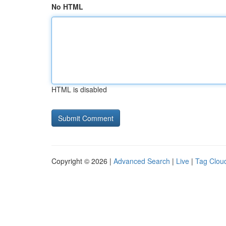
No HTML
HTML is disabled
Copyright © 2026 |
Advanced Search
|
Live
|
Tag Clou