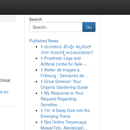
Search
Go
Published News
1
ಮಂಗಳೂರು ಟೆಂಪೊ ಟ್ರಾವೆಲರ್:
ನಗರ ಸಂಚಾರಕ್ಕೆ ಅನುಕೂಲಕರವಾ?
1
Prosthetic Legs and
Artificial Limbs for Sale –...
1
Atelier de images à
Fribourg : Démarrez dè...
trical
1
Grow Greener: Your
Organic Gardening Guide
nd-on
1
My Response to Your
Request Regarding
Sensitive...
1
7m: A Deep Dive into the
Emerging Trend
1
Slot Online Terpercaya:
MawarToto, Alexistogel,...