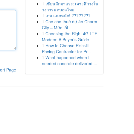
1
เซียนลีกมาแรง: เจาะลึกวงใน
วงการฟุตบอลไทย
1
เกม แตกหนัก! ????????
1
Cho cho thuê dự án Charm
City – Mức tốt ,...
1
Choosing the Right 4G LTE
Modem: A Buyer's Guide
1
How to Choose Fishkill
Paving Contractor for Pr...
1
What happened when I
needed concrete delivered ...
ort Page