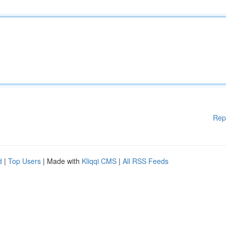
Rep
d
|
Top Users
| Made with
Kliqqi CMS
|
All RSS Feeds