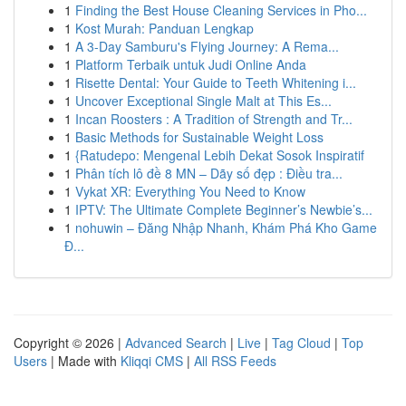
1
Finding the Best House Cleaning Services in Pho...
1
Kost Murah: Panduan Lengkap
1
A 3-Day Samburu's Flying Journey: A Rema...
1
Platform Terbaik untuk Judi Online Anda
1
Risette Dental: Your Guide to Teeth Whitening i...
1
Uncover Exceptional Single Malt at This Es...
1
Incan Roosters : A Tradition of Strength and Tr...
1
Basic Methods for Sustainable Weight Loss
1
{Ratudepo: Mengenal Lebih Dekat Sosok Inspiratif
1
Phân tích lô đề 8 MN – Dãy số đẹp : Điều tra...
1
Vykat XR: Everything You Need to Know
1
IPTV: The Ultimate Complete Beginner’s Newbie’s...
1
nohuwin – Đăng Nhập Nhanh, Khám Phá Kho Game
Đ...
Copyright © 2026 |
Advanced Search
|
Live
|
Tag Cloud
|
Top
Users
| Made with
Kliqqi CMS
|
All RSS Feeds