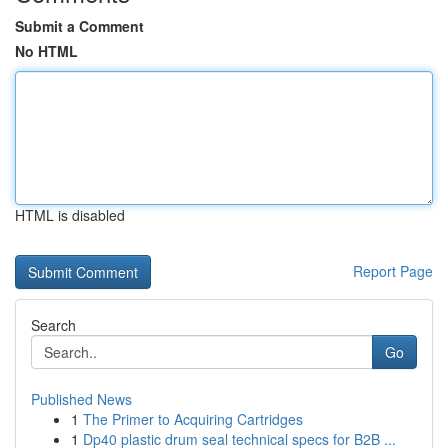
Submit a Comment
No HTML
HTML is disabled
Report Page
Search
Go
Published News
1
The Primer to Acquiring Cartridges
1
Dp40 plastic drum seal technical specs for B2B ...