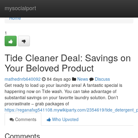
Home
mysocialport
Home
1
Tide Cleaner Deal: Savings on
Your Beloved Product
mathednrb640092
84 days ago
News
Discuss
Get ready to load up your laundry area! A fantastic special is
happening now on Tide wash. You can take advantage of
substantial savings on your favorite laundry solution. Don’t
procrastinate – grab packages of
https://reganafxg541108.mywikiparty.com/2354619/tide_detergent_
Comments
Who Upvoted
Comments