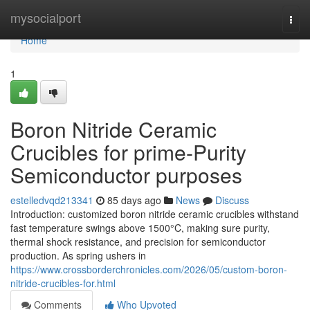
Home
mysocialport
Togg
navi
Home
1
Boron Nitride Ceramic
Crucibles for prime-Purity
Semiconductor purposes
estelledvqd213341
85 days ago
News
Discuss
Introduction: customized boron nitride ceramic crucibles withstand
fast temperature swings above 1500°C, making sure purity,
thermal shock resistance, and precision for semiconductor
production. As spring ushers in
https://www.crossborderchronicles.com/2026/05/custom-boron-
nitride-crucibles-for.html
Comments
Who Upvoted