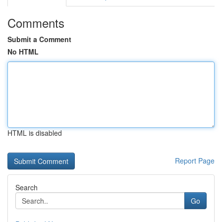
Comments
Submit a Comment
No HTML
HTML is disabled
Report Page
Search
Go