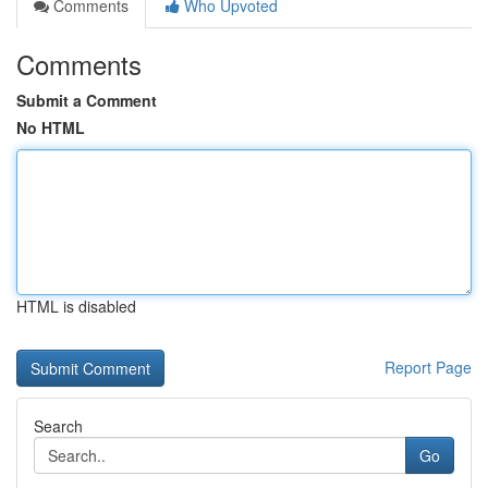
Comments
Who Upvoted
Comments
Submit a Comment
No HTML
HTML is disabled
Report Page
Search
Go