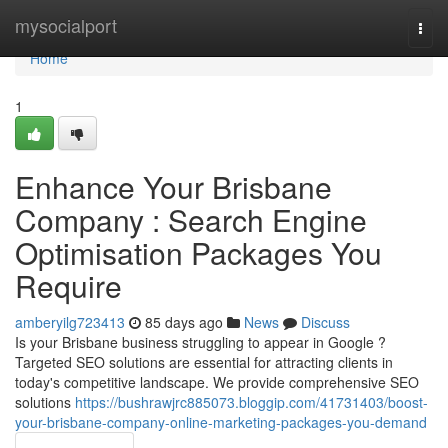
Home
mysocialport
Togg
navi
Home
1
Enhance Your Brisbane
Company : Search Engine
Optimisation Packages You
Require
amberyilg723413
85 days ago
News
Discuss
Is your Brisbane business struggling to appear in Google ?
Targeted SEO solutions are essential for attracting clients in
today's competitive landscape. We provide comprehensive SEO
solutions
https://bushrawjrc885073.bloggip.com/41731403/boost-
your-brisbane-company-online-marketing-packages-you-demand