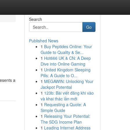
Search
Go
Published News
1
Buy Peptides Online: Your
Guide to Quality & Se...
1
Hot666 UK & CN: A Deep
Dive into Online Gaming
1
United Kingdom Sleeping
Pills: A Guide to O...
resents a
1
MEGAWIN: Unlocking Your
Jackpot Potential
1
123b: Bài viết đăng khi vào
và khai thác lần mới
1
Requesting a Quote: A
Simple Guide
1
Releasing Your Potential:
The SDG Income Plan
1
Leading Internet Address