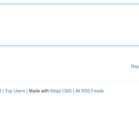
Rep
d
|
Top Users
| Made with
Kliqqi CMS
|
All RSS Feeds