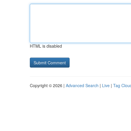
HTML is disabled
Copyright © 2026 |
Advanced Search
|
Live
|
Tag Clou