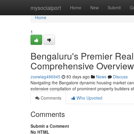
Home
mysocialport
Home
New
Submit
G
Home
1
Bengaluru's Premier Real
Comprehensive Overview
zoewiag486945
83 days ago
News
Discuss
Navigating the Bangalore dynamic housing market can be 
extensive compilation of prominent property builders 
Comments
Who Upvoted
Comments
Submit a Comment
No HTML