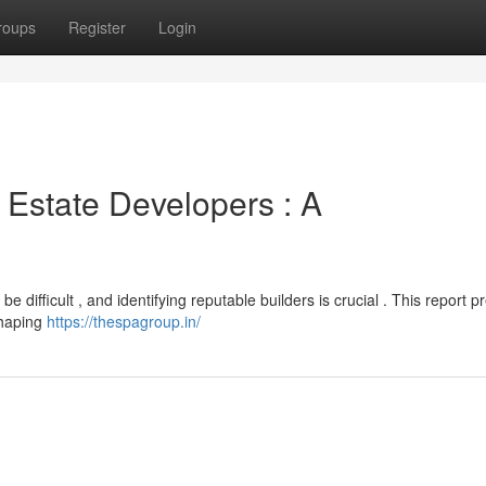
roups
Register
Login
 Estate Developers : A
difficult , and identifying reputable builders is crucial . This report p
shaping
https://thespagroup.in/