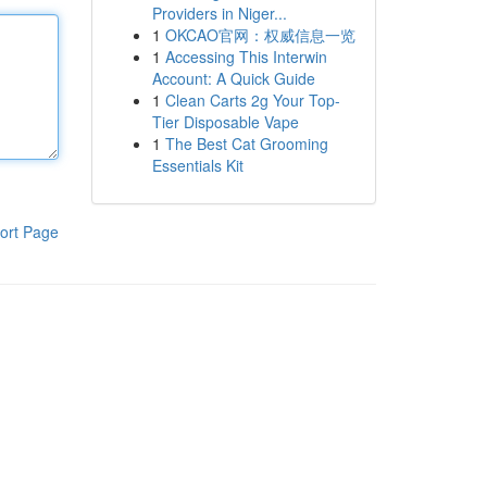
Providers in Niger...
1
OKCAO官网：权威信息一览
1
Accessing This Interwin
Account: A Quick Guide
1
Clean Carts 2g Your Top-
Tier Disposable Vape
1
The Best Cat Grooming
Essentials Kit
ort Page