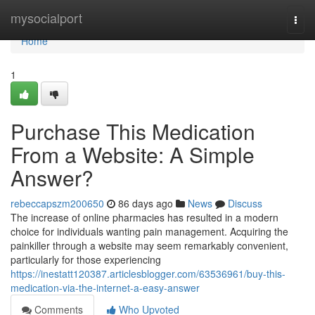
Home
mysocialport
Togg
navi
Home
1
Purchase This Medication
From a Website: A Simple
Answer?
rebeccapszm200650
86 days ago
News
Discuss
The increase of online pharmacies has resulted in a modern
choice for individuals wanting pain management. Acquiring the
painkiller through a website may seem remarkably convenient,
particularly for those experiencing
https://inestatt120387.articlesblogger.com/63536961/buy-this-
medication-via-the-internet-a-easy-answer
Comments
Who Upvoted