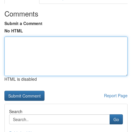
Comments
Submit a Comment
No HTML
HTML is disabled
Report Page
Search
Go