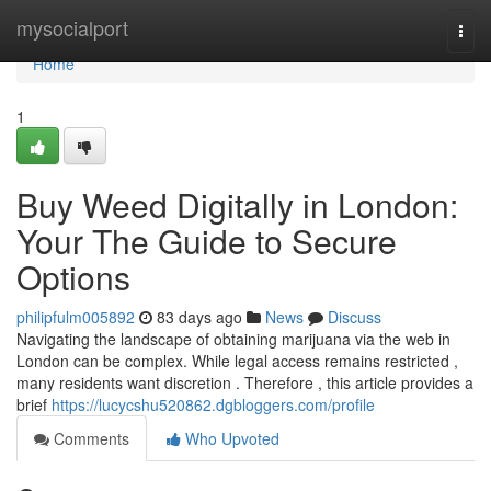
Home
mysocialport
Togg
navi
Home
1
Buy Weed Digitally in London:
Your The Guide to Secure
Options
philipfulm005892
83 days ago
News
Discuss
Navigating the landscape of obtaining marijuana via the web in
London can be complex. While legal access remains restricted ,
many residents want discretion . Therefore , this article provides a
brief
https://lucycshu520862.dgbloggers.com/profile
Comments
Who Upvoted