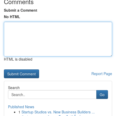
Comments
Submit a Comment
No HTML
HTML is disabled
Report Page
Search
Go
Published News
1
Startup Studios vs. New Business Builders ...