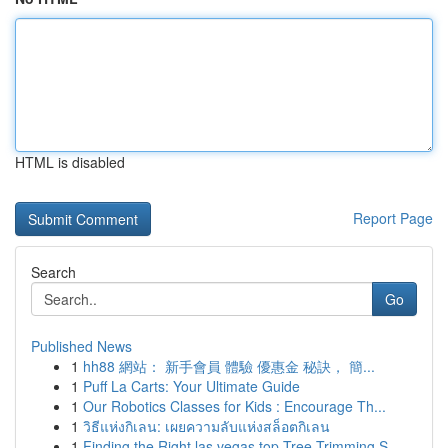
HTML is disabled
Report Page
Search
Go
Published News
1
hh88 網站： 新手會員 體驗 優惠金 秘訣， 簡...
1
Puff La Carts: Your Ultimate Guide
1
Our Robotics Classes for Kids : Encourage Th...
1
วิธีแห่งกิเลน: เผยความลับแห่งสล็อตกิเลน
1
Finding the Right las vegas top Tree Trimming S...