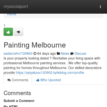
Home
mysocialport
Togg
navi
Home
1
Painting Melbourne
aadamahnr729863
84 days ago
News
Discuss
Is your property looking dated ? Revitalise your living space with
professional Melbourne painting services . We offer top-quality
painting for homes throughout Melbourne. Our skilled decorators
provide
https://asiyakzoc120902.kylieblog.com/profile
Comments
Who Upvoted
Comments
Submit a Comment
No HTML