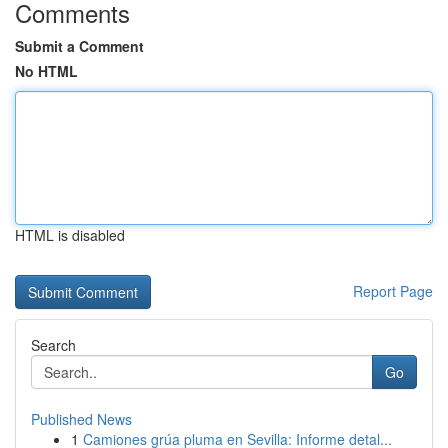
Comments
Submit a Comment
No HTML
HTML is disabled
Report Page
Search
Go
Published News
1
Camiones grúa pluma en Sevilla: Informe detal...