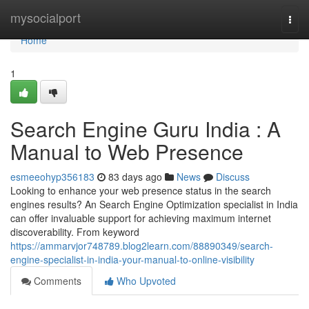
Home
mysocialport
Togg
navi
Home
1
Search Engine Guru India : A
Manual to Web Presence
esmeeohyp356183
83 days ago
News
Discuss
Looking to enhance your web presence status in the search
engines results? An Search Engine Optimization specialist in India
can offer invaluable support for achieving maximum internet
discoverability. From keyword
https://ammarvjor748789.blog2learn.com/88890349/search-
engine-specialist-in-india-your-manual-to-online-visibility
Comments
Who Upvoted