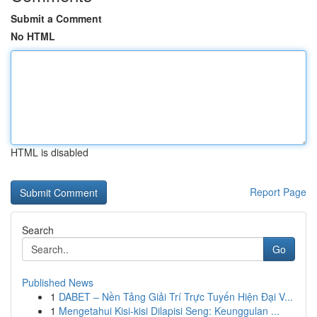
Submit a Comment
No HTML
HTML is disabled
Report Page
Search
Go
Published News
1
DABET – Nền Tảng Giải Trí Trực Tuyến Hiện Đại V...
1
Mengetahui Kisi-kisi Dilapisi Seng: Keunggulan ...