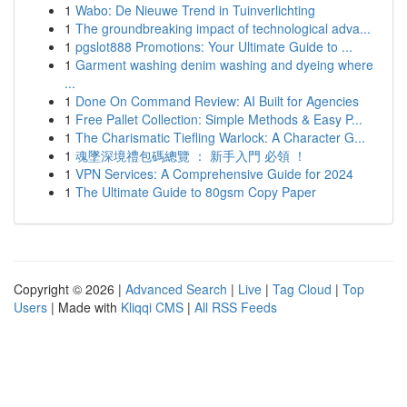
1
Wabo: De Nieuwe Trend in Tuinverlichting
1
The groundbreaking impact of technological adva...
1
pgslot888 Promotions: Your Ultimate Guide to ...
1
Garment washing denim washing and dyeing where
...
1
Done On Command Review: AI Built for Agencies
1
Free Pallet Collection: Simple Methods & Easy P...
1
The Charismatic Tiefling Warlock: A Character G...
1
魂墜深境禮包碼總覽 ： 新手入門 必領 ！
1
VPN Services: A Comprehensive Guide for 2024
1
The Ultimate Guide to 80gsm Copy Paper
Copyright © 2026 |
Advanced Search
|
Live
|
Tag Cloud
|
Top
Users
| Made with
Kliqqi CMS
|
All RSS Feeds