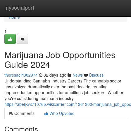
Home
mysocialport
Home
1
Marijuana Job Opportunities
Guide 2024
theresacirj382974
82 days ago
News
Discuss
Understanding Cannabis Industry Careers The cannabis sector
has evolved dramatically over the past decade, creating
unprecedented opportunities for ambitious job seekers. Whether
you're considering marijuana industry
https://abeljkvx710765.wikicarrier.com/1361300/marijuana_job_opp
Comments
Who Upvoted
Comments