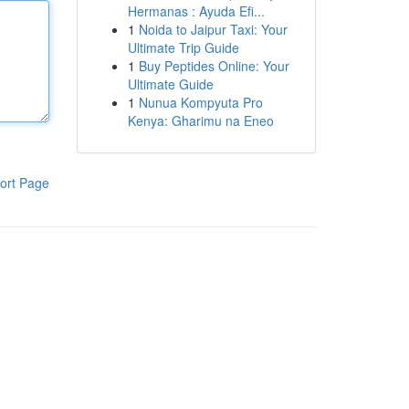
Hermanas : Ayuda Efi...
1
Noida to Jaipur Taxi: Your
Ultimate Trip Guide
1
Buy Peptides Online: Your
Ultimate Guide
1
Nunua Kompyuta Pro
Kenya: Gharimu na Eneo
ort Page