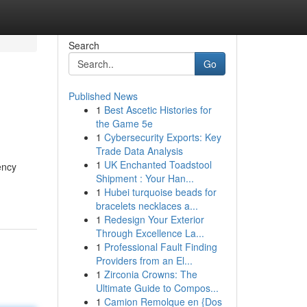
Search
Go
Published News
1
Best Ascetic Histories for
the Game 5e
1
Cybersecurity Exports: Key
Trade Data Analysis
1
UK Enchanted Toadstool
ency
Shipment : Your Han...
1
Hubei turquoise beads for
bracelets necklaces a...
1
Redesign Your Exterior
Through Excellence La...
1
Professional Fault Finding
Providers from an El...
1
Zirconia Crowns: The
Ultimate Guide to Compos...
1
Camion Remolque en {Dos