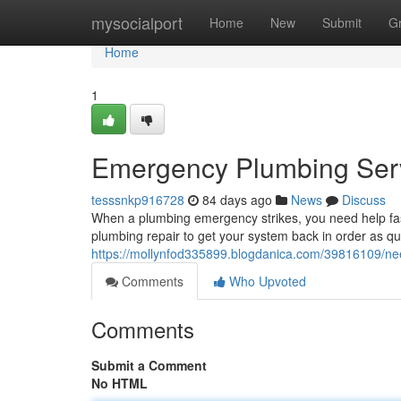
Home
mysocialport
Home
New
Submit
G
Home
1
Emergency Plumbing Serv
tesssnkp916728
84 days ago
News
Discuss
When a plumbing emergency strikes, you need help fas
plumbing repair to get your system back in order as q
https://mollynfod335899.blogdanica.com/39816109/n
Comments
Who Upvoted
Comments
Submit a Comment
No HTML