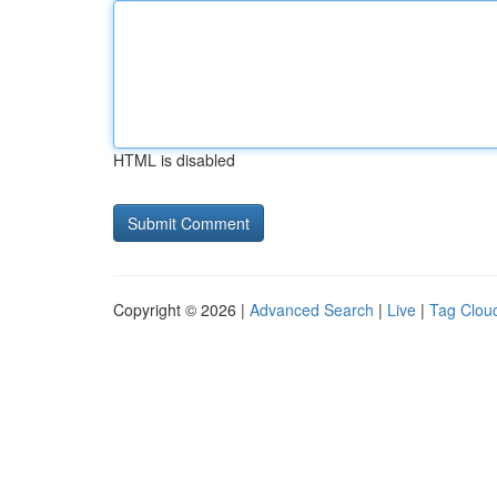
HTML is disabled
Copyright © 2026 |
Advanced Search
|
Live
|
Tag Clou