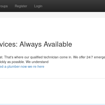
roups
Register
Login
ices: Always Available
t. That's where our qualified technician come in. We offer 24/7 emerg
uickly as possible. We understand
eed-a-plumber-now-we-re-here