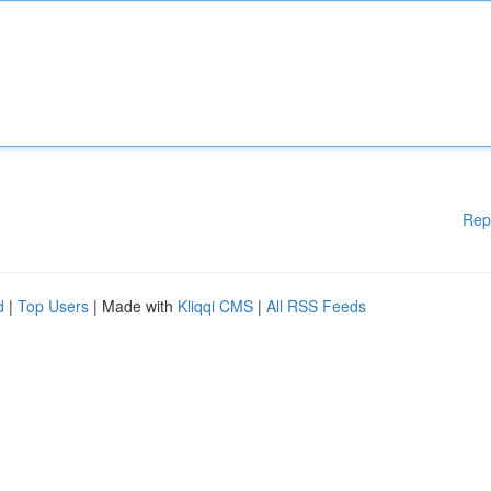
Rep
d
|
Top Users
| Made with
Kliqqi CMS
|
All RSS Feeds