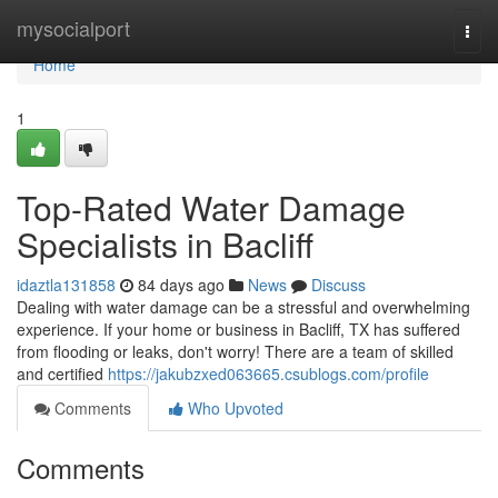
Home
mysocialport
Togg
navi
Home
1
Top-Rated Water Damage
Specialists in Bacliff
idaztla131858
84 days ago
News
Discuss
Dealing with water damage can be a stressful and overwhelming
experience. If your home or business in Bacliff, TX has suffered
from flooding or leaks, don't worry! There are a team of skilled
and certified
https://jakubzxed063665.csublogs.com/profile
Comments
Who Upvoted
Comments