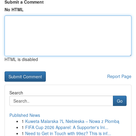
Submit a Comment
No HTML
HTML is disabled
Report Page
Search
Go
Published News
1
Kuweta Malarska 7L Niebieska – Nowa z Plombą
1
FIFA Cup 2026 Apparel: A Supporter's Ini...
1
Need to Get in Touch with 99ez? This is inf...