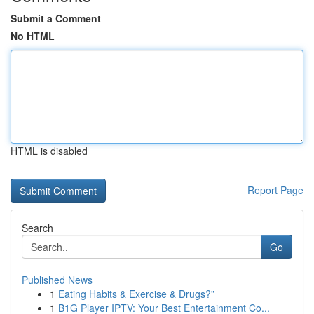
Submit a Comment
No HTML
HTML is disabled
Report Page
Search
Go
Published News
1
Eating Habits & Exercise & Drugs?”
1
B1G Player IPTV: Your Best Entertainment Co...