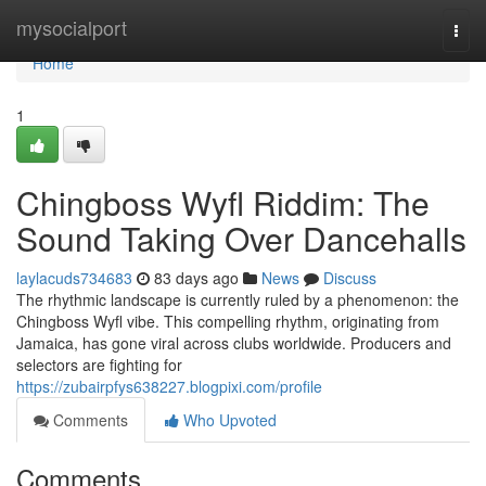
Home
mysocialport
Togg
navi
Home
1
Chingboss Wyfl Riddim: The
Sound Taking Over Dancehalls
laylacuds734683
83 days ago
News
Discuss
The rhythmic landscape is currently ruled by a phenomenon: the
Chingboss Wyfl vibe. This compelling rhythm, originating from
Jamaica, has gone viral across clubs worldwide. Producers and
selectors are fighting for
https://zubairpfys638227.blogpixi.com/profile
Comments
Who Upvoted
Comments