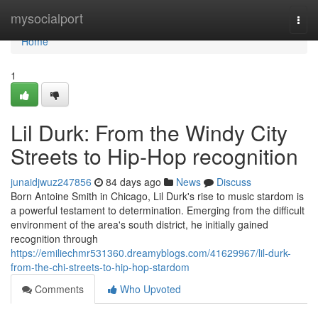
Home
mysocialport
Togg
navi
Home
1
Lil Durk: From the Windy City
Streets to Hip-Hop recognition
junaidjwuz247856
84 days ago
News
Discuss
Born Antoine Smith in Chicago, Lil Durk's rise to music stardom is
a powerful testament to determination. Emerging from the difficult
environment of the area's south district, he initially gained
recognition through
https://emiliechmr531360.dreamyblogs.com/41629967/lil-durk-
from-the-chi-streets-to-hip-hop-stardom
Comments
Who Upvoted