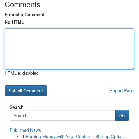
Comments
Submit a Comment
No HTML
HTML is disabled
Report Page
Search
Go
Published News
1
Earning Money with Your Content : Startup Optio...