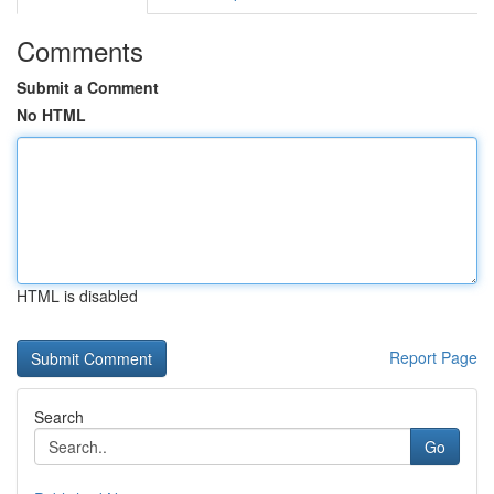
Comments
Submit a Comment
No HTML
HTML is disabled
Report Page
Search
Go