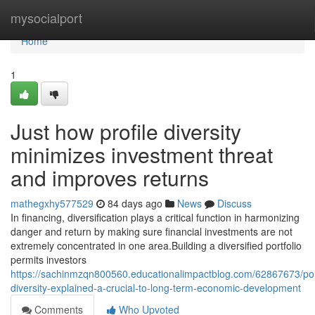
Home
mysocialport
Home
1
Just how profile diversity
minimizes investment threat
and improves returns
mathegxhy577529
84 days ago
News
Discuss
In financing, diversification plays a critical function in harmonizing
danger and return by making sure financial investments are not
extremely concentrated in one area.Building a diversified portfolio
permits investors
https://sachinmzqn800560.educationalimpactblog.com/62867673/port
diversity-explained-a-crucial-to-long-term-economic-development
Comments
Who Upvoted