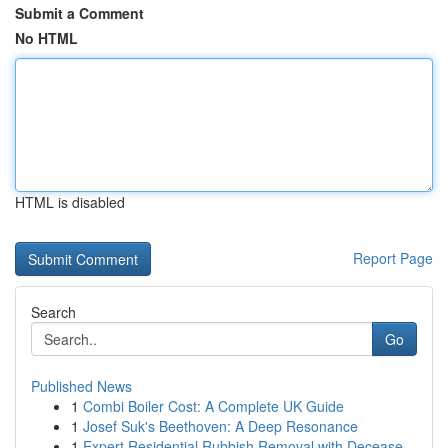
Submit a Comment
No HTML
HTML is disabled
Report Page
Search
Go
Published News
1
Combi Boiler Cost: A Complete UK Guide
1
Josef Suk's Beethoven: A Deep Resonance
1
Expert Residential Rubbish Removal with Decease...