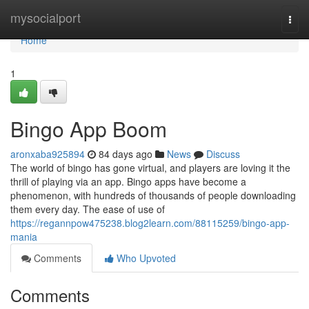
Home
mysocialport
Togg
navi
Home
1
Bingo App Boom
aronxaba925894
84 days ago
News
Discuss
The world of bingo has gone virtual, and players are loving it the
thrill of playing via an app. Bingo apps have become a
phenomenon, with hundreds of thousands of people downloading
them every day. The ease of use of
https://regannpow475238.blog2learn.com/88115259/bingo-app-
mania
Comments
Who Upvoted
Comments