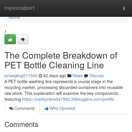
Home
mysocialport
Togg
navi
Home
1
The Complete Breakdown of
PET Bottle Cleaning Line
jonasgkxg517945
82 days ago
News
Discuss
A PET bottle washing line represents a crucial stage in the
recycling market, processing discarded containers into reusable
raw stock. This explanation will examine the key components,
featuring
https://marleynbre547992.59bloggers.com/profile
Comments
Who Upvoted
Comments