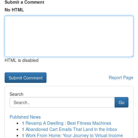
Submit a Comment
No HTML
HTML is disabled
Report Page
Search
Go
Published News
1
Revamp A Dwelling : Best Fitness Machines
1
Abandoned Cart Emails That Land in the Inbox
1
Work From Home: Your Journey to Virtual Income