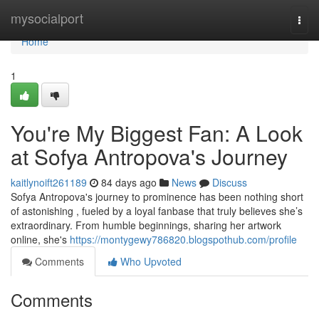
Home
mysocialport
Togg
navi
Home
1
You're My Biggest Fan: A Look
at Sofya Antropova's Journey
kaitlynoift261189
84 days ago
News
Discuss
Sofya Antropova's journey to prominence has been nothing short
of astonishing , fueled by a loyal fanbase that truly believes she’s
extraordinary. From humble beginnings, sharing her artwork
online, she's
https://montygewy786820.blogspothub.com/profile
Comments
Who Upvoted
Comments