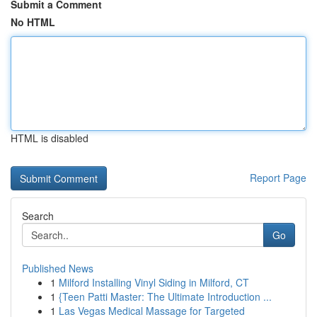
Submit a Comment
No HTML
HTML is disabled
Report Page
Search
Go
Published News
1
Milford Installing Vinyl Siding in Milford, CT
1
{Teen Patti Master: The Ultimate Introduction ...
1
Las Vegas Medical Massage for Targeted