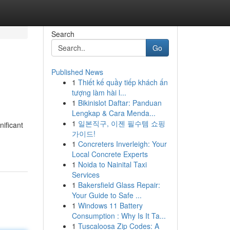
Search
Go
Published News
1
Thiết kế quầy tiếp khách ấn
tượng làm hài l...
1
Bikinislot Daftar: Panduan
Lengkap & Cara Menda...
1
일본직구, 이젠 필수템 쇼핑
ificant
가이드!
1
Concreters Inverleigh: Your
Local Concrete Experts
1
Noida to Nainital Taxi
Services
1
Bakersfield Glass Repair:
Your Guide to Safe ...
1
Windows 11 Battery
Consumption : Why Is It Ta...
1
Tuscaloosa Zip Codes: A