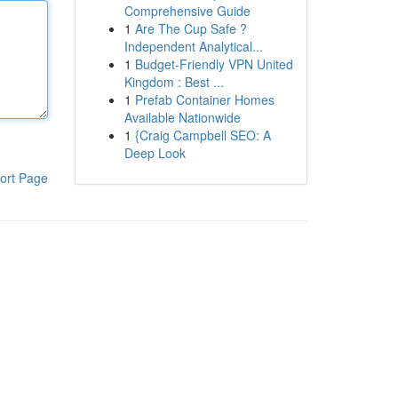
Comprehensive Guide
1
Are The Cup Safe ?
Independent Analytical...
1
Budget-Friendly VPN United
Kingdom : Best ...
1
Prefab Container Homes
Available Nationwide
1
{Craig Campbell SEO: A
Deep Look
ort Page