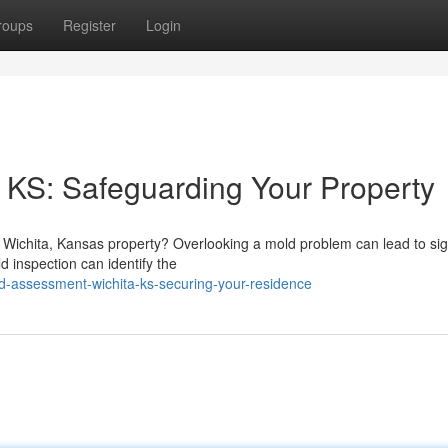
roups
Register
Login
 KS: Safeguarding Your Property
Wichita, Kansas property? Overlooking a mold problem can lead to sign
d inspection can identify the
-assessment-wichita-ks-securing-your-residence