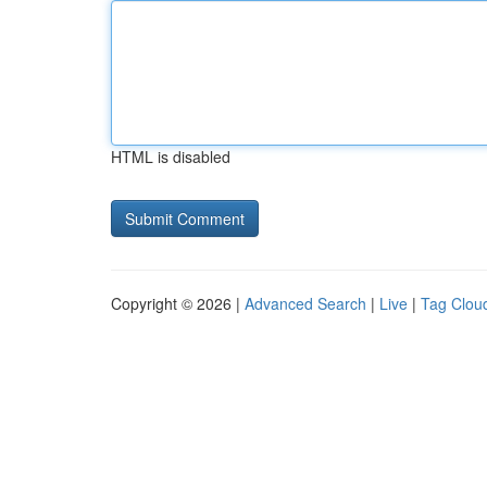
HTML is disabled
Copyright © 2026 |
Advanced Search
|
Live
|
Tag Clou