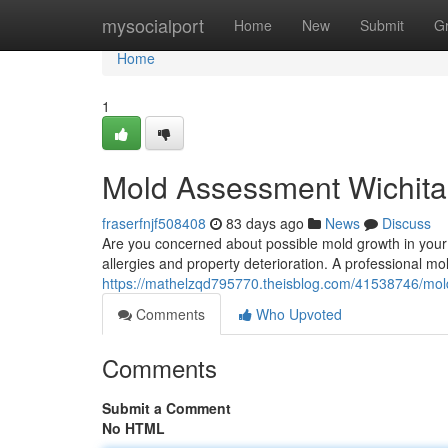
Home
mysocialport
Home
New
Submit
G
Home
1
Mold Assessment Wichita
fraserfnjf508408
83 days ago
News
Discuss
Are you concerned about possible mold growth in your 
allergies and property deterioration. A professional mol
https://mathelzqd795770.theisblog.com/41538746/mold
Comments
Who Upvoted
Comments
Submit a Comment
No HTML