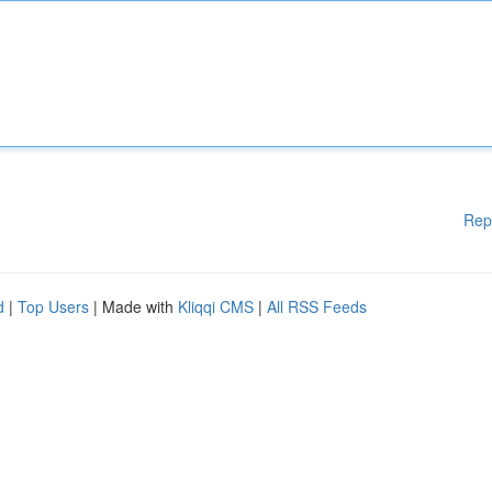
Rep
d
|
Top Users
| Made with
Kliqqi CMS
|
All RSS Feeds