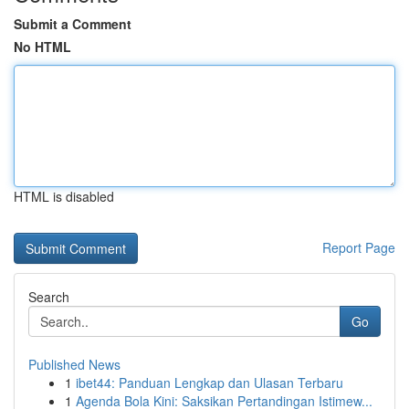
Submit a Comment
No HTML
HTML is disabled
Report Page
Search
Go
Published News
1
ibet44: Panduan Lengkap dan Ulasan Terbaru
1
Agenda Bola Kini: Saksikan Pertandingan Istimew...