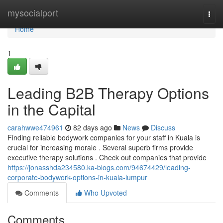
Home
mysocialport
Togg
navi
Home
1
Leading B2B Therapy Options
in the Capital
carahwwe474961
82 days ago
News
Discuss
Finding reliable bodywork companies for your staff in Kuala is
crucial for increasing morale . Several superb firms provide
executive therapy solutions . Check out companies that provide
https://jonasshda234580.ka-blogs.com/94674429/leading-
corporate-bodywork-options-in-kuala-lumpur
Comments
Who Upvoted
Comments