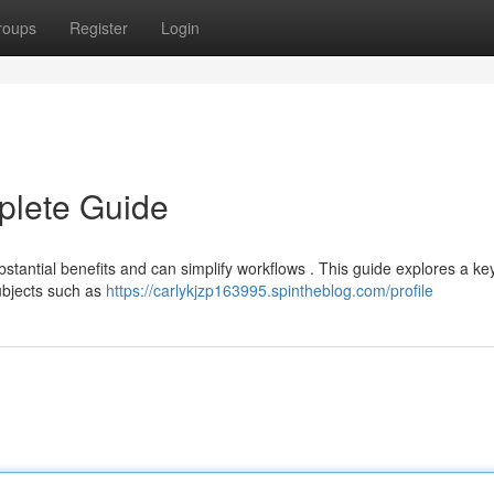
roups
Register
Login
plete Guide
stantial benefits and can simplify workflows . This guide explores a ke
ubjects such as
https://carlykjzp163995.spintheblog.com/profile