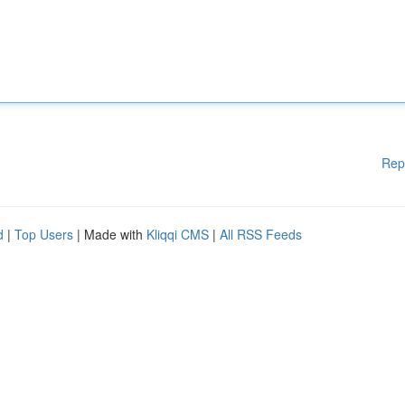
Rep
d
|
Top Users
| Made with
Kliqqi CMS
|
All RSS Feeds