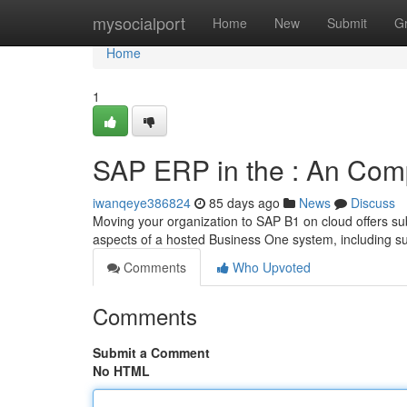
Home
mysocialport
Home
New
Submit
G
Home
1
SAP ERP in the : An Com
iwanqeye386824
85 days ago
News
Discuss
Moving your organization to SAP B1 on cloud offers sub
aspects of a hosted Business One system, including s
Comments
Who Upvoted
Comments
Submit a Comment
No HTML