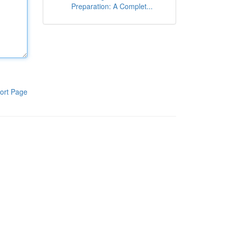
Preparation: A Complet...
ort Page