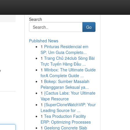
Search
Go
Published News
1
Pinturas Residencial em
SP: Um Guia Completo...
1
Trang Chủ 24club Sòng Bài
Trực Tuyến Hàng Đầu ...
1
Winbox: The Ultimate Guide
y
forA Complete Guide ...
1
Bokep: Sumber Masalah
Pelanggaran Seksual ya...
1
{Cactus Labs: Your Ultimate
Vape Resource
1
{SuperCloneWatchVIP: Your
Leading Source for ...
1
Tea Production Facility
ERP: Optimizing Processes
1
Geelong Concrete Slab