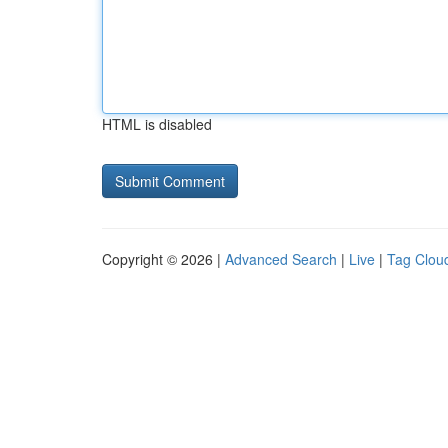
HTML is disabled
Copyright © 2026 |
Advanced Search
|
Live
|
Tag Clou