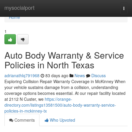
Home
mysocialport
Togg
navi
Home
1
Auto Body Warranty & Service
Policies in North Texas
adrianathlq791968
83 days ago
News
Discuss
Exploring Collision Repair Warranty Coverage in McKinney When
your vehicle sustains damage from a collision, understanding
coverage options becomes essential. At our repair facility located
at 2112 N Custer, we
https://orange-
directory.com/listings13581500/auto-body-warranty-service-
policies-in-mckinney-tx
Comments
Who Upvoted