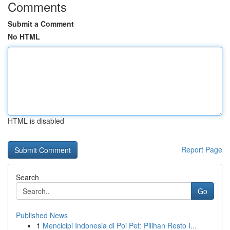
Comments
Submit a Comment
No HTML
HTML is disabled
Report Page
Search
Go
Published News
1
Mencicipi Indonesia di Poi Pet: Pilihan Resto I...