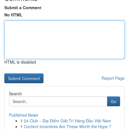
Submit a Comment
No HTML
HTML is disabled
Report Page
Search
Go
Published News
1
24 Club – Địa Điểm Giải Trí Hàng Đầu Việt Nam
1
Content Incentives Are These Worth the Hype ?