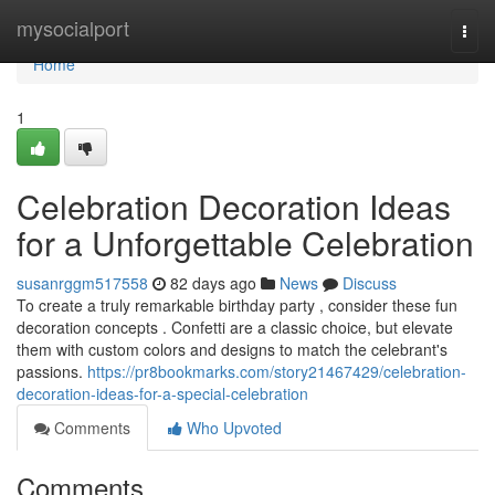
Home
mysocialport
Togg
navi
Home
1
Celebration Decoration Ideas
for a Unforgettable Celebration
susanrggm517558
82 days ago
News
Discuss
To create a truly remarkable birthday party , consider these fun
decoration concepts . Confetti are a classic choice, but elevate
them with custom colors and designs to match the celebrant's
passions.
https://pr8bookmarks.com/story21467429/celebration-
decoration-ideas-for-a-special-celebration
Comments
Who Upvoted
Comments