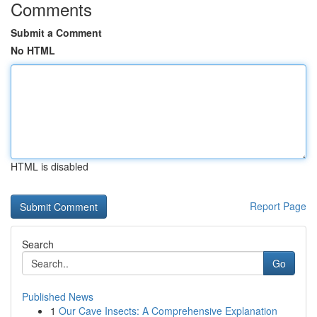
Comments
Submit a Comment
No HTML
HTML is disabled
Report Page
Search
Go
Published News
1
Our Cave Insects: A Comprehensive Explanation