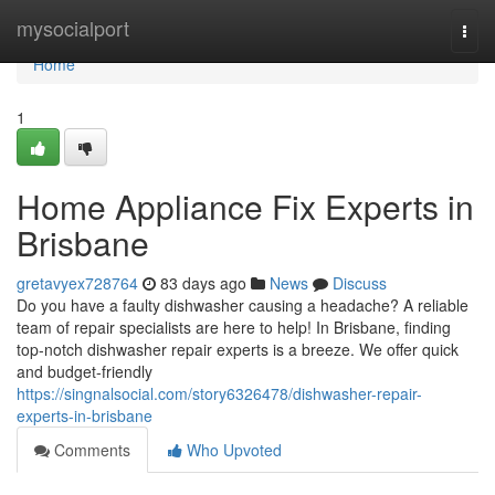
Home
mysocialport
Togg
navi
Home
1
Home Appliance Fix Experts in
Brisbane
gretavyex728764
83 days ago
News
Discuss
Do you have a faulty dishwasher causing a headache? A reliable
team of repair specialists are here to help! In Brisbane, finding
top-notch dishwasher repair experts is a breeze. We offer quick
and budget-friendly
https://singnalsocial.com/story6326478/dishwasher-repair-
experts-in-brisbane
Comments
Who Upvoted