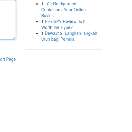
1
10ft Refrigerated
Containers: Your Online
Buyin...
1
FlexiSPY Review: Is It
Worth the Hype?
1
Dewa212: Langkah-langkah
Utuh bagi Pemula
ort Page