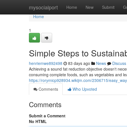
Home
mysocialport
Home
New
Submit
G
Home
1
Simple Steps to Sustaina
henriemwe892498
83 days ago
News
Discuss
Achieving a sound fat reduction objective doesn't necess
consuming complete foods, such as vegetables and le
https://rorymicp928934.wikijm.com/2306715/easy_way
Comments
Who Upvoted
Comments
Submit a Comment
No HTML