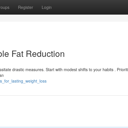
roups
Register
Login
ble Fat Reduction
itate drastic measures. Start with modest shifts to your habits . Priorit
an
s_for_lasting_weight_loss