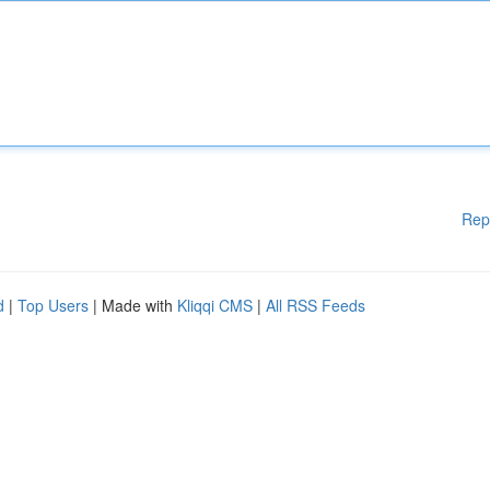
Rep
d
|
Top Users
| Made with
Kliqqi CMS
|
All RSS Feeds