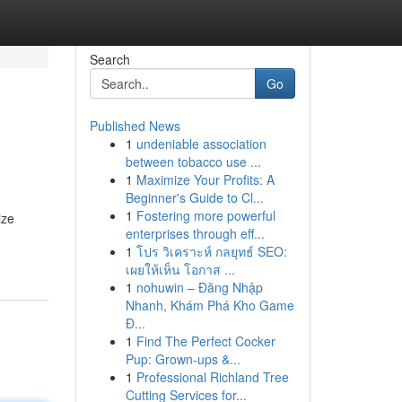
Search
Go
Published News
1
undeniable association
between tobacco use ...
1
Maximize Your Profits: A
Beginner's Guide to Cl...
1
Fostering more powerful
ize
enterprises through eff...
1
โปร วิเคราะห์ กลยุทธ์ SEO:
เผยให้เห็น โอกาส ...
1
nohuwin – Đăng Nhập
Nhanh, Khám Phá Kho Game
Đ...
1
Find The Perfect Cocker
Pup: Grown-ups &...
1
Professional Richland Tree
Cutting Services for...