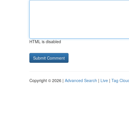
HTML is disabled
Copyright © 2026 |
Advanced Search
|
Live
|
Tag Clou