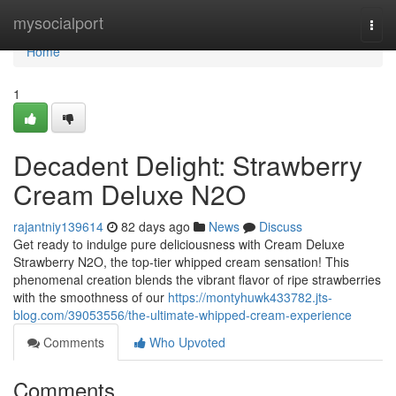
Home
mysocialport
Togg
navi
Home
1
Decadent Delight: Strawberry
Cream Deluxe N2O
rajantniy139614
82 days ago
News
Discuss
Get ready to indulge pure deliciousness with Cream Deluxe
Strawberry N2O, the top-tier whipped cream sensation! This
phenomenal creation blends the vibrant flavor of ripe strawberries
with the smoothness of our
https://montyhuwk433782.jts-
blog.com/39053556/the-ultimate-whipped-cream-experience
Comments
Who Upvoted
Comments