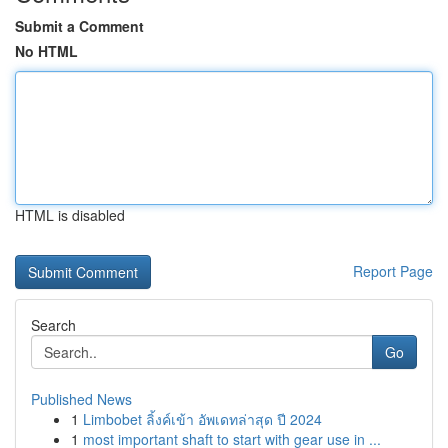
Submit a Comment
No HTML
HTML is disabled
Report Page
Search
Go
Published News
1
Limbobet ลิ้งค์เข้า อัพเดทล่าสุด ปี 2024
1
most important shaft to start with gear use in ...