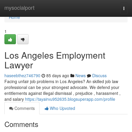
Home
mysocialport
Togg
navi
Home
1
Los Angeles Employment
Lawyer
haseebthez746790
85 days ago
News
Discuss
Facing unfair job problems in Los Angeles? An skilled job law
professional can be your strongest advocate. We defend your
entitlements against illegal dismissal , prejudice , harassment ,
and salary
https://tayairvu952635.blogsuperapp.com/profile
Comments
Who Upvoted
Comments