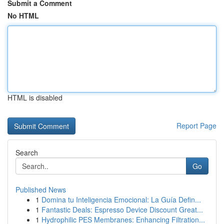
Submit a Comment
No HTML
HTML is disabled
Report Page
Search
Go
Published News
1
Domina tu Inteligencia Emocional: La Guía Defin...
1
Fantastic Deals: Espresso Device Discount Great...
1
Hydrophilic PES Membranes: Enhancing Filtration...