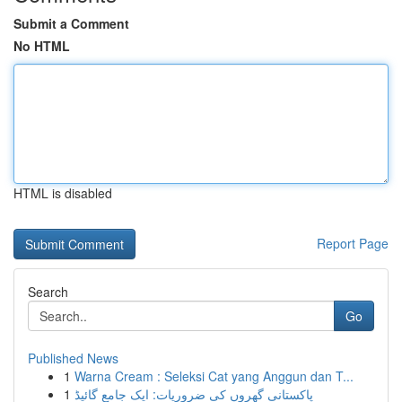
Submit a Comment
No HTML
HTML is disabled
Report Page
Search
Go
Published News
1
Warna Cream : Seleksi Cat yang Anggun dan T...
1
پاکستانی گھروں کی ضروریات: ایک جامع گائیڈ