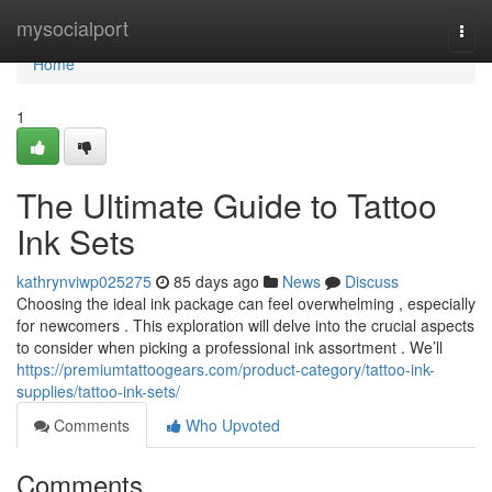
Home
mysocialport
Togg
navi
Home
1
The Ultimate Guide to Tattoo
Ink Sets
kathrynviwp025275
85 days ago
News
Discuss
Choosing the ideal ink package can feel overwhelming , especially
for newcomers . This exploration will delve into the crucial aspects
to consider when picking a professional ink assortment . We’ll
https://premiumtattoogears.com/product-category/tattoo-ink-
supplies/tattoo-ink-sets/
Comments
Who Upvoted
Comments