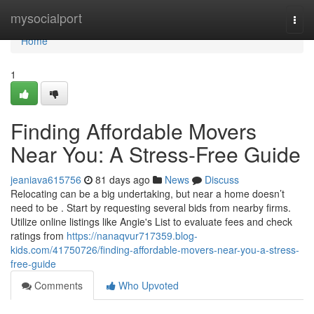
Home
mysocialport
Togg
navi
Home
1
Finding Affordable Movers
Near You: A Stress-Free Guide
jeaniava615756
81 days ago
News
Discuss
Relocating can be a big undertaking, but near a home doesn’t
need to be . Start by requesting several bids from nearby firms.
Utilize online listings like Angie's List to evaluate fees and check
ratings from
https://nanaqvur717359.blog-
kids.com/41750726/finding-affordable-movers-near-you-a-stress-
free-guide
Comments
Who Upvoted