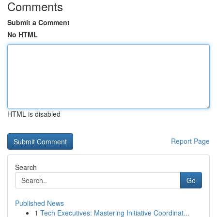
Comments
Submit a Comment
No HTML
HTML is disabled
Report Page
Search
Go
Published News
1
Tech Executives: Mastering Initiative Coordinat...