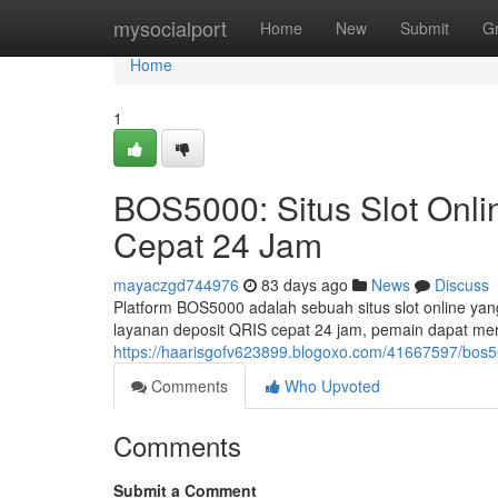
Home
mysocialport
Home
New
Submit
G
Home
1
BOS5000: Situs Slot Onl
Cepat 24 Jam
mayaczgd744976
83 days ago
News
Discuss
Platform BOS5000 adalah sebuah situs slot online ya
layanan deposit QRIS cepat 24 jam, pemain dapat m
https://haarisgofv623899.blogoxo.com/41667597/bos50
Comments
Who Upvoted
Comments
Submit a Comment