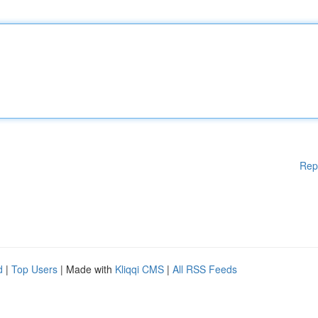
Rep
d
|
Top Users
| Made with
Kliqqi CMS
|
All RSS Feeds