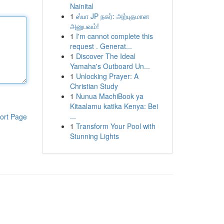
Nainital
1
ஸ்பா JP நகர்: அற்புதமான
அனுபவம்!
1
I'm cannot complete this
request . Generat...
1
Discover The Ideal
Yamaha's Outboard Un...
1
Unlocking Prayer: A
Christian Study
1
Nunua MachiBook ya
Kitaalamu katika Kenya: Bei
...
ort Page
1
Transform Your Pool with
Stunning Lights