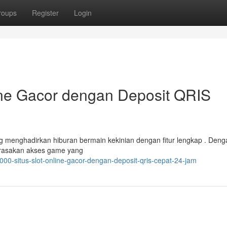
roups
Register
Login
ine Gacor dengan Deposit QRIS
ng menghadirkan hiburan bermain kekinian dengan fitur lengkap . Deng
erasakan akses game yang
00-situs-slot-online-gacor-dengan-deposit-qris-cepat-24-jam