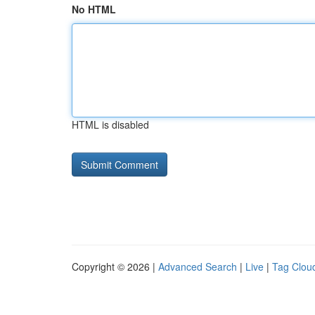
No HTML
HTML is disabled
Copyright © 2026 |
Advanced Search
|
Live
|
Tag Clou