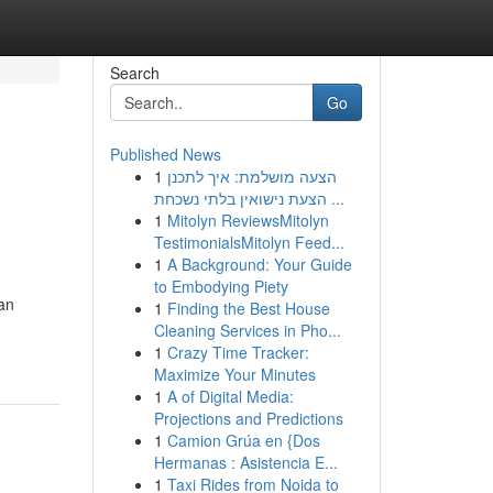
Search
Go
Published News
1
הצעה מושלמת: איך לתכנן
הצעת נישואין בלתי נשכחת ...
1
Mitolyn ReviewsMitolyn
TestimonialsMitolyn Feed...
1
A Background: Your Guide
to Embodying Piety
an
1
Finding the Best House
Cleaning Services in Pho...
1
Crazy Time Tracker:
Maximize Your Minutes
1
A of Digital Media:
Projections and Predictions
1
Camion Grúa en {Dos
Hermanas : Asistencia E...
1
Taxi Rides from Noida to