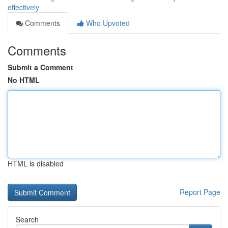
effectively
Comments
Who Upvoted
Comments
Submit a Comment
No HTML
HTML is disabled
Report Page
Search