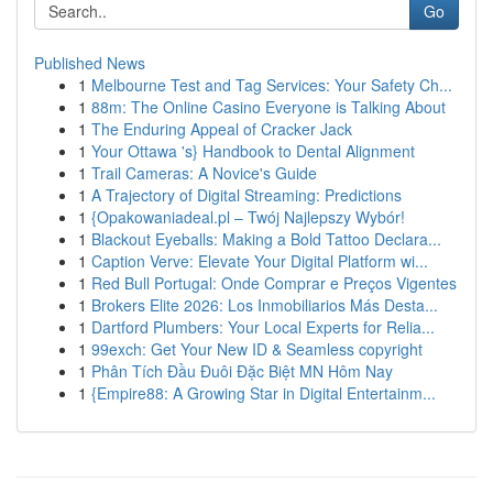
Go
Published News
1
Melbourne Test and Tag Services: Your Safety Ch...
1
88m: The Online Casino Everyone is Talking About
1
The Enduring Appeal of Cracker Jack
1
Your Ottawa 's} Handbook to Dental Alignment
1
Trail Cameras: A Novice's Guide
1
A Trajectory of Digital Streaming: Predictions
1
{Opakowaniadeal.pl – Twój Najlepszy Wybór!
1
Blackout Eyeballs: Making a Bold Tattoo Declara...
1
Caption Verve: Elevate Your Digital Platform wi...
1
Red Bull Portugal: Onde Comprar e Preços Vigentes
1
Brokers Elite 2026: Los Inmobiliarios Más Desta...
1
Dartford Plumbers: Your Local Experts for Relia...
1
99exch: Get Your New ID & Seamless copyright
1
Phân Tích Đầu Đuôi Đặc Biệt MN Hôm Nay
1
{Empire88: A Growing Star in Digital Entertainm...