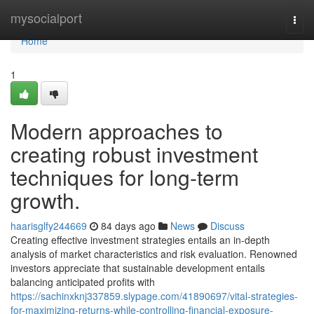
Home
mysocialport
Togg
navi
Home
1
Modern approaches to
creating robust investment
techniques for long-term
growth.
haarisglfy244669
84 days ago
News
Discuss
Creating effective investment strategies entails an in-depth
analysis of market characteristics and risk evaluation. Renowned
investors appreciate that sustainable development entails
balancing anticipated profits with
https://sachinxknj337859.slypage.com/41890697/vital-strategies-
for-maximizing-returns-while-controlling-financial-exposure-