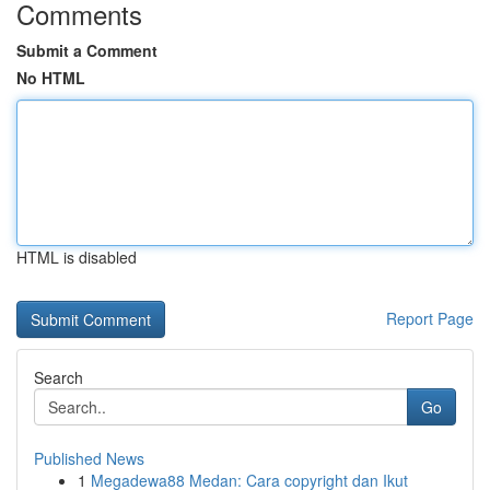
Comments
Submit a Comment
No HTML
HTML is disabled
Report Page
Search
Go
Published News
1
Megadewa88 Medan: Cara copyright dan Ikut