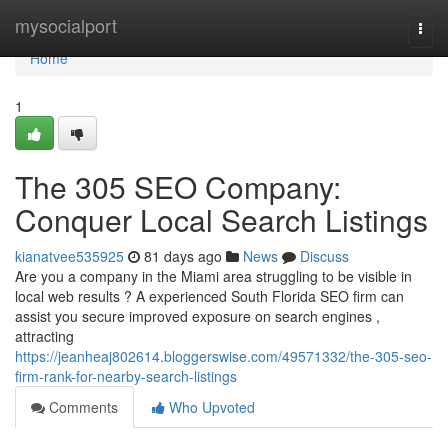
Home
mysocialport
Togg
navi
Home
1
The 305 SEO Company:
Conquer Local Search Listings
kianatvee535925
81 days ago
News
Discuss
Are you a company in the Miami area struggling to be visible in
local web results ? A experienced South Florida SEO firm can
assist you secure improved exposure on search engines ,
attracting
https://jeanheaj802614.bloggerswise.com/49571332/the-305-seo-
firm-rank-for-nearby-search-listings
Comments
Who Upvoted